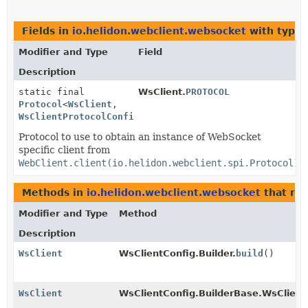
Fields in
io.helidon.webclient.websocket
with type 
Modifier and Type
Field
Description
static final
WsClient.
PROTOCOL
Protocol
<
WsClient
,
WsClientProtocolConfig
>
Protocol to use to obtain an instance of WebSocket
specific client from
WebClient.client(io.helidon.webclient.spi.Protocol)
.
Methods in
io.helidon.webclient.websocket
that re
Modifier and Type
Method
Description
WsClient
WsClientConfig.Builder.
build
()
WsClient
WsClientConfig.BuilderBase.WsClient