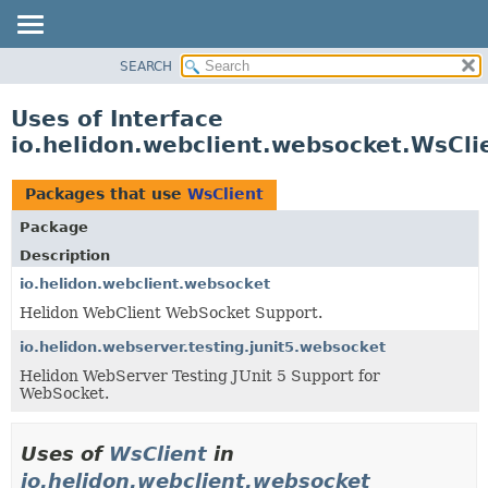
SEARCH
OVERVIEW
MODULE
Uses of Interface
PACKAGE
io.helidon.webclient.websocket.WsCli
CLASS
USE
Packages that use
WsClient
TREE
Package
DEPRECATED
Description
INDEX
io.helidon.webclient.websocket
Helidon WebClient WebSocket Support.
HELP
io.helidon.webserver.testing.junit5.websocket
Helidon WebServer Testing JUnit 5 Support for
WebSocket.
Uses of
WsClient
in
io.helidon.webclient.websocket