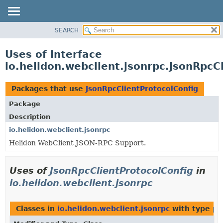
SEARCH
OVERVIEW
MODULE
Uses of Interface
PACKAGE
io.helidon.webclient.jsonrpc.JsonRpcC
CLASS
USE
Packages that use
JsonRpcClientProtocolConfig
TREE
Package
DEPRECATED
Description
INDEX
io.helidon.webclient.jsonrpc
Helidon WebClient JSON-RPC Support.
HELP
Uses of
JsonRpcClientProtocolConfig
in
io.helidon.webclient.jsonrpc
Classes in
io.helidon.webclient.jsonrpc
with type pa