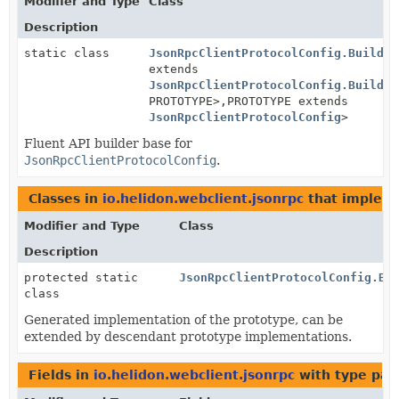
Modifier and Type
Class
Description
static class
JsonRpcClientProtocolConfig.Builder
extends
JsonRpcClientProtocolConfig.Builder
PROTOTYPE>,
PROTOTYPE extends
JsonRpcClientProtocolConfig
>
Fluent API builder base for
JsonRpcClientProtocolConfig
.
Classes in
io.helidon.webclient.jsonrpc
that implem
Modifier and Type
Class
Description
protected static
JsonRpcClientProtocolConfig.Bu
class
Generated implementation of the prototype, can be
extended by descendant prototype implementations.
Fields in
io.helidon.webclient.jsonrpc
with type par