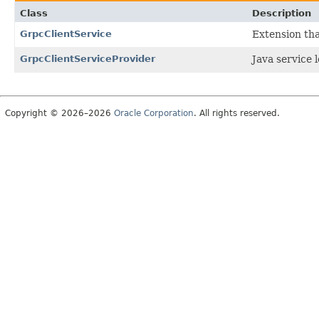
Class
Description
GrpcClientService
Extension tha
GrpcClientServiceProvider
Java service 
Copyright © 2026–2026
Oracle Corporation
. All rights reserved.