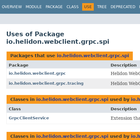
OVERVIEW
MODULE
PACKAGE
CLASS
USE
TREE
DEPRECATED
Uses of Package
io.helidon.webclient.grpc.spi
Packages that use
io.helidon.webclient.grpc.spi
Package
Description
io.helidon.webclient.grpc
Helidon WebC
io.helidon.webclient.grpc.tracing
Helidon WebC
Classes in
io.helidon.webclient.grpc.spi
used by
io.
Class
Description
GrpcClientService
Extension tha
Classes in
io.helidon.webclient.grpc.spi
used by
io.