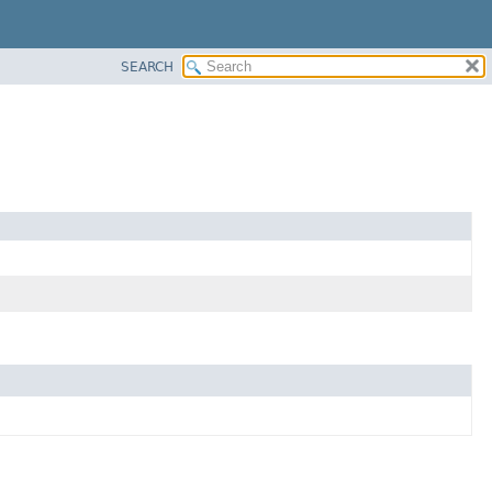
SEARCH