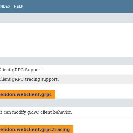
INDEX
HELP
lient gRPC Support.
lient gRPC tracing support.
helidon.webclient.grpc
t can modify gRPC client behavior.
helidon.webclient.grpc.tracing