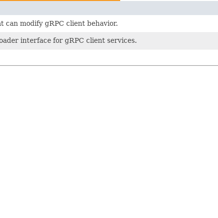
t can modify gRPC client behavior.
loader interface for gRPC client services.