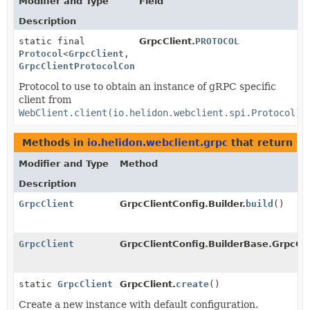
Modifier and Type
Field
Description
static final
GrpcClient.
PROTOCOL
Protocol
<
GrpcClient
,
GrpcClientProtocolConfig
>
Protocol to use to obtain an instance of gRPC specific
client from
WebClient.client(io.helidon.webclient.spi.Protocol)
.
Methods in
io.helidon.webclient.grpc
that return
Gr
Modifier and Type
Method
Description
GrpcClient
GrpcClientConfig.Builder.
build
()
GrpcClient
GrpcClientConfig.BuilderBase.GrpcCli
static
GrpcClient
GrpcClient.
create
()
Create a new instance with default configuration.