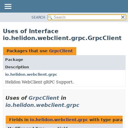
SEARCH
OVERVIEW
MODULE
Uses of Interface
PACKAGE
io.helidon.webclient.grpc.GrpcClient
CLASS
USE
Packages that use
GrpcClient
TREE
Package
DEPRECATED
Description
INDEX
io.helidon.webclient.grpc
Helidon WebClient gRPC Support.
HELP
Uses of
GrpcClient
in
io.helidon.webclient.grpc
Fields in
io.helidon.webclient.grpc
with type parame