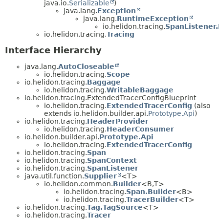
java.io.
Serializable
)
java.lang.
Exception
java.lang.
RuntimeException
io.helidon.tracing.
SpanListener
io.helidon.tracing.
Tracing
Interface Hierarchy
java.lang.
AutoCloseable
io.helidon.tracing.
Scope
io.helidon.tracing.
Baggage
io.helidon.tracing.
WritableBaggage
io.helidon.tracing.ExtendedTracerConfigBlueprint
io.helidon.tracing.
ExtendedTracerConfig
(also
extends io.helidon.builder.api.
Prototype.Api
)
io.helidon.tracing.
HeaderProvider
io.helidon.tracing.
HeaderConsumer
io.helidon.builder.api.
Prototype.Api
io.helidon.tracing.
ExtendedTracerConfig
io.helidon.tracing.
Span
io.helidon.tracing.
SpanContext
io.helidon.tracing.
SpanListener
java.util.function.
Supplier
<T>
io.helidon.common.
Builder
<B,
T>
io.helidon.tracing.
Span.Builder
<B>
io.helidon.tracing.
TracerBuilder
<T>
io.helidon.tracing.
Tag.TagSource
<T>
io.helidon.tracing.
Tracer