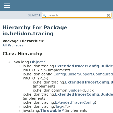
SEARCH
OVERVIEW
MODULE
Hierarchy For Package
PACKAGE
io.helidon.tracing
CLASS
Package Hierarchies:
USE
All Packages
TREE
Class Hierarchy
DEPRECATED
java.lang.
Object
INDEX
io.helidon.tracing.
ExtendedTracerConfig.Build
PROTOTYPE> (implements
HELP
io.helidon.config.
ConfigBuilderSupport.Configured
PROTOTYPE>)
io.helidon.tracing.
ExtendedTracerConfig.B
(implements
io.helidon.common.
Builder
<B,
T>)
io.helidon.tracing.
ExtendedTracerConfig.Build
(implements
io.helidon.tracing.
ExtendedTracerConfig
)
io.helidon.tracing.
Tag
<T>
java.lang.
Throwable
(implements