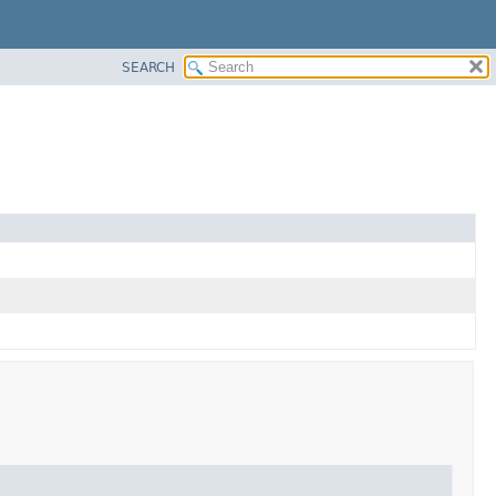
SEARCH