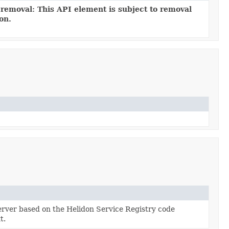
 removal: This API element is subject to removal
ion.
rver based on the Helidon Service Registry code
t.