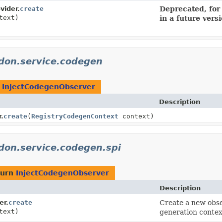
vider.
create
Deprecated, for
text)
in a future vers
idon.service.codegen
n
InjectCodegenObserver
Description
.
create
(
RegistryCodegenContext
context)
idon.service.codegen.spi
turn
InjectCodegenObserver
Description
er.
create
Create a new obse
text)
generation contex