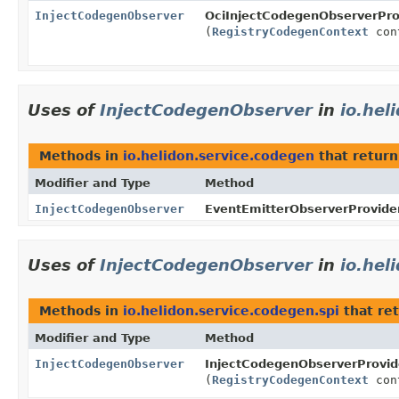
InjectCodegenObserver
OciInjectCodegenObserverPro
(
RegistryCodegenContext
con
Uses of
InjectCodegenObserver
in
io.hel
Methods in
io.helidon.service.codegen
that retur
Modifier and Type
Method
InjectCodegenObserver
EventEmitterObserverProvider
Uses of
InjectCodegenObserver
in
io.hel
Methods in
io.helidon.service.codegen.spi
that re
Modifier and Type
Method
InjectCodegenObserver
InjectCodegenObserverProvid
(
RegistryCodegenContext
con