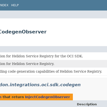
INDEX
HELP
ctCodegenObserver
on for Helidon Service Registry for the OCI SDK.
on for Helidon Service Registry.
ding code generation capabilities of Helidon Service Registry.
idon.integrations.oci.sdk.codegen
n
that return
InjectCodegenObserver
Description