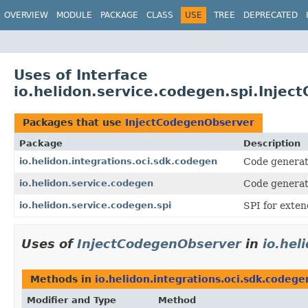
OVERVIEW
MODULE
PACKAGE
CLASS
USE
TREE
DEPRECATED
Uses of Interface
io.helidon.service.codegen.spi.Inje
Packages that use
InjectCodegenObserver
Package
Description
io.helidon.integrations.oci.sdk.codegen
Code generati
io.helidon.service.codegen
Code generati
io.helidon.service.codegen.spi
SPI for exten
Uses of
InjectCodegenObserver
in
io.hel
Methods in
io.helidon.integrations.oci.sdk.codege
Modifier and Type
Method