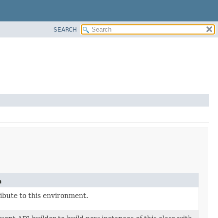
SEARCH
n
ibute to this environment.