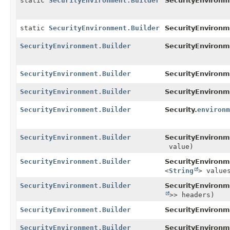
static
SecurityEnvironment.Builder
SecurityEnvironm
static
SecurityEnvironment.Builder
SecurityEnvironm
SecurityEnvironment.Builder
SecurityEnvironm
SecurityEnvironment.Builder
SecurityEnvironm
SecurityEnvironment.Builder
SecurityEnvironm
SecurityEnvironment.Builder
Security.
environm
SecurityEnvironment.Builder
SecurityEnvironm
value)
SecurityEnvironment.Builder
SecurityEnvironm
<
String
> value
SecurityEnvironment.Builder
SecurityEnvironm
>> headers)
SecurityEnvironment.Builder
SecurityEnvironm
SecurityEnvironment.Builder
SecurityEnvironm