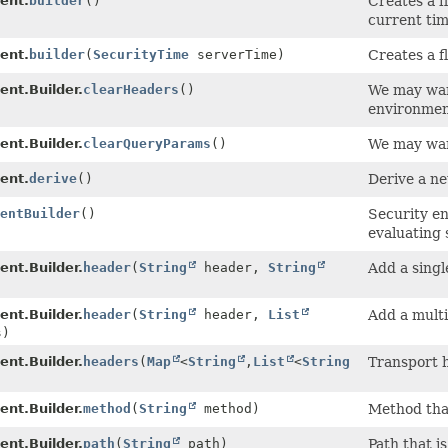
ent.
builder
()
Creates a f
current tim
ent.
builder
(
SecurityTime
serverTime)
Creates a f
ent.Builder.
clearHeaders
()
We may want
environment
ent.Builder.
clearQueryParams
()
We may wan
ent.
derive
()
Derive a n
entBuilder
()
Security en
evaluating 
ent.Builder.
header
(
String
header,
String
Add a singl
ent.Builder.
header
(
String
header,
List
Add a multi
s)
ent.Builder.
headers
(
Map
<
String
,
List
<
String
Transport 
ent.Builder.
method
(
String
method)
Method that
ent.Builder.
path
(
String
path)
Path that i