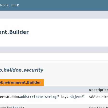
INDEX
HELP
ent.Builder
o.helidon.security
yEnvironment.Builder
Descriptio
ent.Builder.
addAttribute
(
String
key,
Object
Add an attr