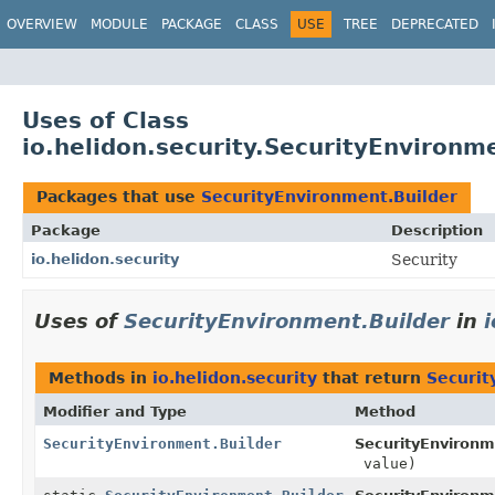
OVERVIEW
MODULE
PACKAGE
CLASS
USE
TREE
DEPRECATED
Uses of Class
io.helidon.security.SecurityEnvironm
Packages that use
SecurityEnvironment.Builder
Package
Description
io.helidon.security
Security
Uses of
SecurityEnvironment.Builder
in
i
Methods in
io.helidon.security
that return
Securit
Modifier and Type
Method
SecurityEnvironment.Builder
SecurityEnvironm
value)