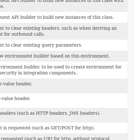
luent API builder to build new instances of this class with
e.
luent API builder to build new instances of this class.
 to clear existing headers, such as when deriving an
 for outbound calls.
t to clear existing query parameters.
ew environment builder based on this environment.
vironment builder, to be used to create environment for
security in integration components.
e-value header.
-value header.
headers (such as HTTP headers, JMS headers).
 is requested (such as GET/POST for http).
s requested (such as URI for http, without protocol,