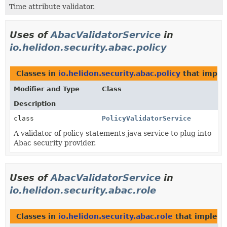
Time attribute validator.
Uses of
AbacValidatorService
in
io.helidon.security.abac.policy
Classes in
io.helidon.security.abac.policy
that impl
Modifier and Type
Class
Description
class
PolicyValidatorService
A validator of policy statements java service to plug into
Abac security provider.
Uses of
AbacValidatorService
in
io.helidon.security.abac.role
Classes in
io.helidon.security.abac.role
that implem