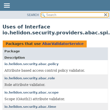
SEARCH
OVERVIEW
MODULE
Uses of Interface
PACKAGE
io.helidon.security.providers.abac.sp
CLASS
USE
Packages that use
AbacValidatorService
TREE
Package
DEPRECATED
Description
INDEX
io.helidon.security.abac.policy
Attribute based access control policy validator.
HELP
io.helidon.security.abac.role
Role attribute validator.
io.helidon.security.abac.scope
Scope (OAuth2) attribute validator.
io.helidon.security.abac.time