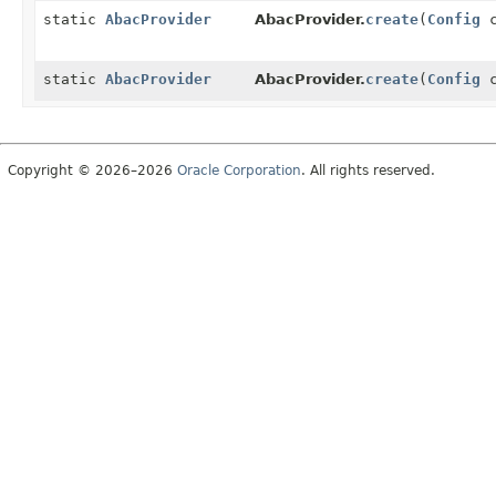
static
AbacProvider
AbacProvider.
create
(
Config
c
static
AbacProvider
AbacProvider.
create
(
Config
c
Copyright © 2026–2026
Oracle Corporation
. All rights reserved.