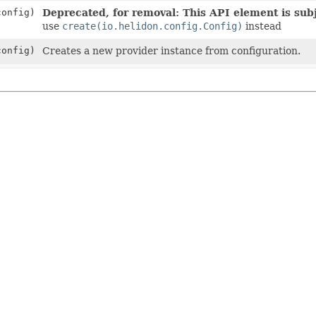
onfig)
Deprecated, for removal: This API element is subj
use
create(io.helidon.config.Config)
instead
onfig)
Creates a new provider instance from configuration.