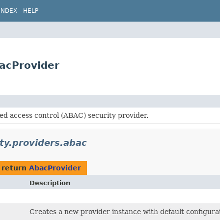
INDEX
HELP
bacProvider
ed access control (ABAC) security provider.
ity.providers.abac
 return
AbacProvider
Description
Creates a new provider instance with default configura