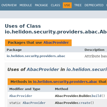
OVERVIEW
MODULE
PACKAGE
CLASS
USE
TREE
DEPRECATED
Uses of Class
io.helidon.security.providers.abac.A
Packages that use
AbacProvider
Package
Description
io.helidon.security.providers.abac
Attribute bas
Uses of
AbacProvider
in
io.helidon.secur
Methods in
io.helidon.security.providers.abac
that
Modifier and Type
Method
AbacProvider
AbacProvider.Builder.
build
()
static
AbacProvider
AbacProvider.
create
()