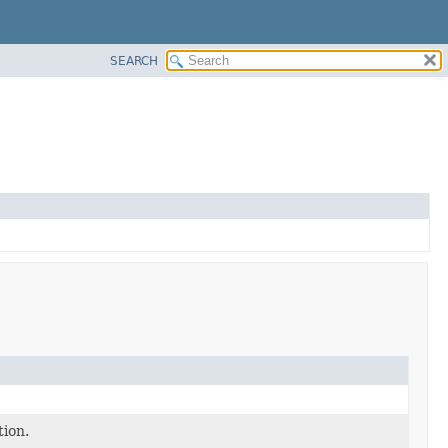
SEARCH
tion.