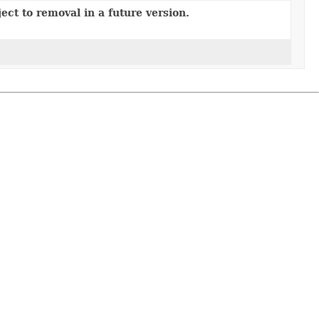
ect to removal in a future version.