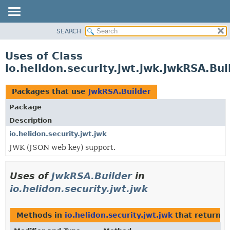
SEARCH
OVERVIEW
MODULE
Uses of Class
PACKAGE
io.helidon.security.jwt.jwk.JwkRSA.Bui
CLASS
USE
Packages that use
JwkRSA.Builder
TREE
Package
DEPRECATED
Description
INDEX
io.helidon.security.jwt.jwk
JWK (JSON web key) support.
HELP
Uses of
JwkRSA.Builder
in
io.helidon.security.jwt.jwk
Methods in
io.helidon.security.jwt.jwk
that return
J