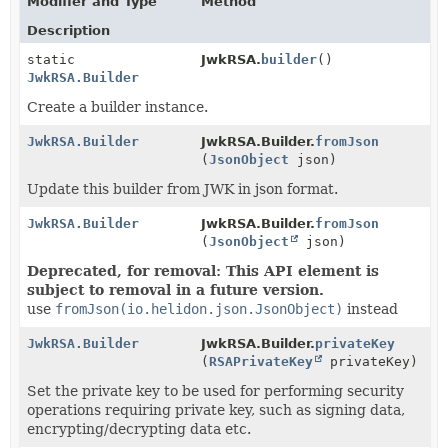
Modifier and Type
Method
Description
static
JwkRSA.
builder
()
JwkRSA.Builder
Create a builder instance.
JwkRSA.Builder
JwkRSA.Builder.
fromJson
(
JsonObject
json)
Update this builder from JWK in json format.
JwkRSA.Builder
JwkRSA.Builder.
fromJson
(
JsonObject
json)
Deprecated, for removal: This API element is
subject to removal in a future version.
use
fromJson(io.helidon.json.JsonObject)
instead
JwkRSA.Builder
JwkRSA.Builder.
privateKey
(
RSAPrivateKey
privateKey)
Set the private key to be used for performing security
operations requiring private key, such as signing data,
encrypting/decrypting data etc.