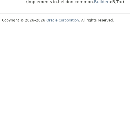
(implements io.helidon.common.
Builder
<B,
T>)
Copyright © 2026–2026
Oracle Corporation
. All rights reserved.