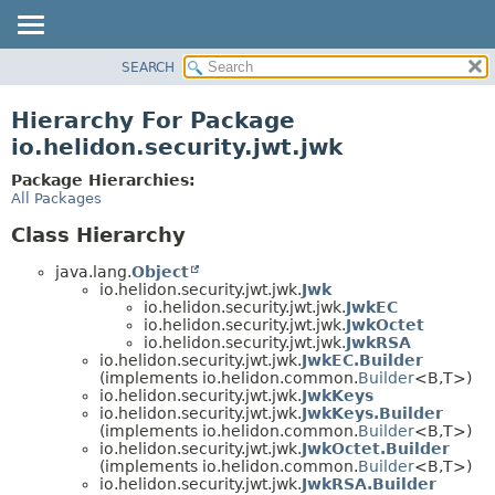
SEARCH
OVERVIEW
MODULE
Hierarchy For Package
PACKAGE
io.helidon.security.jwt.jwk
CLASS
Package Hierarchies:
USE
All Packages
TREE
Class Hierarchy
DEPRECATED
java.lang.
Object
INDEX
io.helidon.security.jwt.jwk.
Jwk
io.helidon.security.jwt.jwk.
JwkEC
HELP
io.helidon.security.jwt.jwk.
JwkOctet
io.helidon.security.jwt.jwk.
JwkRSA
io.helidon.security.jwt.jwk.
JwkEC.Builder
(implements io.helidon.common.
Builder
<B,
T>)
io.helidon.security.jwt.jwk.
JwkKeys
io.helidon.security.jwt.jwk.
JwkKeys.Builder
(implements io.helidon.common.
Builder
<B,
T>)
io.helidon.security.jwt.jwk.
JwkOctet.Builder
(implements io.helidon.common.
Builder
<B,
T>)
io.helidon.security.jwt.jwk.
JwkRSA.Builder