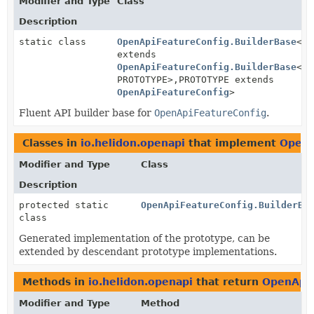
Modifier and Type
Class
Description
static class
OpenApiFeatureConfig.BuilderBase
<BU
extends
OpenApiFeatureConfig.BuilderBase
<BU
PROTOTYPE>,
PROTOTYPE extends
OpenApiFeatureConfig
>
Fluent API builder base for
OpenApiFeatureConfig
.
Classes in
io.helidon.openapi
that implement
OpenA
Modifier and Type
Class
Description
protected static
OpenApiFeatureConfig.BuilderBa
class
Generated implementation of the prototype, can be
extended by descendant prototype implementations.
Methods in
io.helidon.openapi
that return
OpenApiF
Modifier and Type
Method