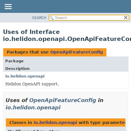
SEARCH
OVERVIEW
MODULE
Uses of Interface
PACKAGE
io.helidon.openapi.OpenApiFeatureCo
CLASS
USE
Packages that use
OpenApiFeatureConfig
TREE
Package
DEPRECATED
Description
INDEX
io.helidon.openapi
Helidon OpenAPI support.
HELP
Uses of
OpenApiFeatureConfig
in
io.helidon.openapi
Classes in
io.helidon.openapi
with type parameters 