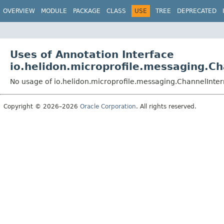
OVERVIEW
MODULE
PACKAGE
CLASS
USE
TREE
DEPRECATED
Uses of Annotation Interface
io.helidon.microprofile.messaging.Ch
No usage of io.helidon.microprofile.messaging.ChannelInter
Copyright © 2026–2026
Oracle Corporation
. All rights reserved.