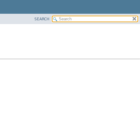
SEARCH