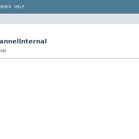
INDEX
HELP
annelInternal
nal