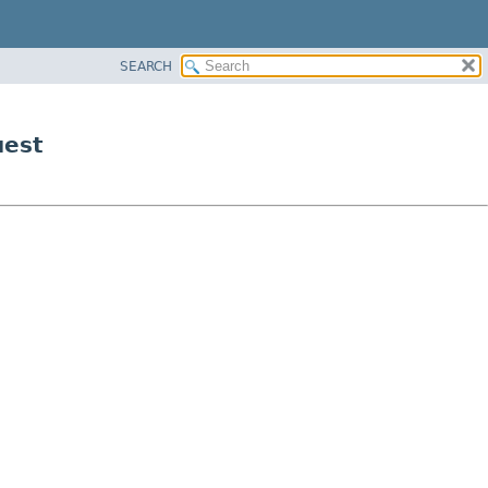
SEARCH
uest