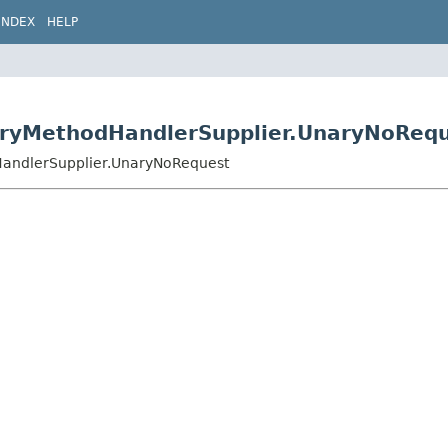
INDEX
HELP
naryMethodHandlerSupplier.UnaryNoReq
dHandlerSupplier.UnaryNoRequest