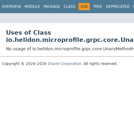
OVERVIEW
MODULE
PACKAGE
CLASS
USE
TREE
DEPRECATED
Uses of Class
io.helidon.microprofile.grpc.core.U
No usage of io.helidon.microprofile.grpc.core.UnaryMetho
Copyright © 2026–2026
Oracle Corporation
. All rights reserved.