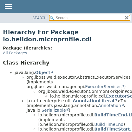
SEARCH
OVERVIEW
MODULE
Hierarchy For Package
PACKAGE
io.helidon.microprofile.cdi
CLASS
Package Hierarchies:
USE
All Packages
TREE
Class Hierarchy
DEPRECATED
java.lang.
Object
INDEX
org.jboss.weld.executor.AbstractExecutorServices
(implements
HELP
org.jboss.weld.manager.api.
ExecutorServices
)
org.jboss.weld.executor.CommonForkJoinPoo
io.helidon.microprofile.cdi.
ExecutorSe
jakarta.enterprise.util.
AnnotationLiteral
<T>
(implements java.lang.annotation.
Annotation
,
java.io.
Serializable
)
io.helidon.microprofile.cdi.
BuildTimeEnd.Li
(implements
io.helidon.microprofile.cdi.
BuildTimeEnd
)
io.helidon.microprofile.cdi.
BuildTimeStart.