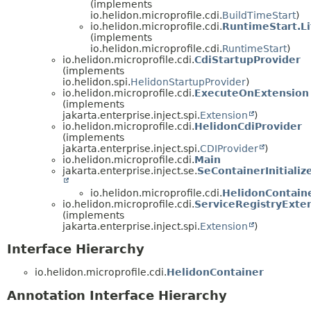
(implements
io.helidon.microprofile.cdi.
BuildTimeStart
)
io.helidon.microprofile.cdi.
RuntimeStart.Li
(implements
io.helidon.microprofile.cdi.
RuntimeStart
)
io.helidon.microprofile.cdi.
CdiStartupProvider
(implements
io.helidon.spi.
HelidonStartupProvider
)
io.helidon.microprofile.cdi.
ExecuteOnExtension
(implements
jakarta.enterprise.inject.spi.
Extension
)
io.helidon.microprofile.cdi.
HelidonCdiProvider
(implements
jakarta.enterprise.inject.spi.
CDIProvider
)
io.helidon.microprofile.cdi.
Main
jakarta.enterprise.inject.se.
SeContainerInitializ
io.helidon.microprofile.cdi.
HelidonContainer
io.helidon.microprofile.cdi.
ServiceRegistryExte
(implements
jakarta.enterprise.inject.spi.
Extension
)
Interface Hierarchy
io.helidon.microprofile.cdi.
HelidonContainer
Annotation Interface Hierarchy