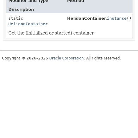
Modifier and Type
Method
Description
static
HelidonContainer.
instance
()
HelidonContainer
Get the (initialized or started) container.
Copyright © 2026–2026
Oracle Corporation
. All rights reserved.