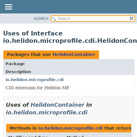
SEARCH
OVERVIEW
MODULE
Uses of Interface
PACKAGE
io.helidon.microprofile.cdi.HelidonCon
CLASS
USE
Packages that use
HelidonContainer
TREE
Package
DEPRECATED
Description
INDEX
io.helidon.microprofile.cdi
CDI extension for Helidon MP.
HELP
Uses of
HelidonContainer
in
io.helidon.microprofile.cdi
Methods in
io.helidon.microprofile.cdi
that return
H