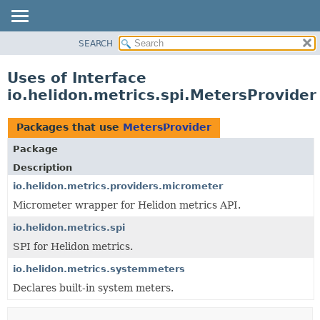
SEARCH
OVERVIEW
MODULE
Uses of Interface
PACKAGE
io.helidon.metrics.spi.MetersProvider
CLASS
USE
Packages that use
MetersProvider
TREE
Package
DEPRECATED
Description
INDEX
io.helidon.metrics.providers.micrometer
Micrometer wrapper for Helidon metrics API.
HELP
io.helidon.metrics.spi
SPI for Helidon metrics.
io.helidon.metrics.systemmeters
Declares built-in system meters.