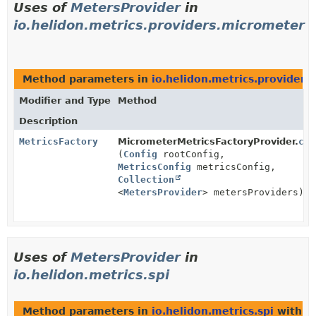
Uses of
MetersProvider
in
io.helidon.metrics.providers.micrometer
Method parameters in
io.helidon.metrics.provider
Modifier and Type
Method
Description
MetricsFactory
MicrometerMetricsFactoryProvider.
cre
(
Config
rootConfig,
MetricsConfig
metricsConfig,
Collection
<
MetersProvider
> metersProviders)
Uses of
MetersProvider
in
io.helidon.metrics.spi
Method parameters in
io.helidon.metrics.spi
with t