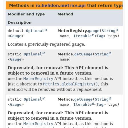
Methods in
io.helidon.metrics.api
that return types
Modifier and Type
Method
Description
default
Optional
MeterRegistry.
gauge
(
String
<
Gauge
>
name,
Iterable
<
Tag
> tags)
Locates a previously-registered gauge.
static
Optional
Metrics.
getGauge
(
String
<
Gauge
>
name)
Deprecated, for removal: This API element is
subject to removal in a future version.
use the
MeterRegistry
API instead, as this method is
just a shortcut to
Metrics.globalRegistry()
; this
method will be removed without a replacement
static
Optional
Metrics.
getGauge
(
String
<
Gauge
>
name,
Iterable
<
Tag
> tags)
Deprecated, for removal: This API element is
subject to removal in a future version.
use the
MeterRegistry
API instead, as this method is