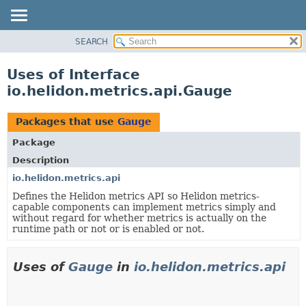
SEARCH
OVERVIEW
MODULE
Uses of Interface
PACKAGE
io.helidon.metrics.api.Gauge
CLASS
USE
Packages that use
Gauge
TREE
Package
DEPRECATED
Description
INDEX
io.helidon.metrics.api
Defines the Helidon metrics API so Helidon metrics-
HELP
capable components can implement metrics simply and
without regard for whether metrics is actually on the
runtime path or not or is enabled or not.
Uses of
Gauge
in
io.helidon.metrics.api