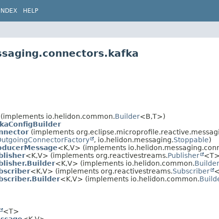
INDEX
HELP
ssaging.connectors.kafka
(implements io.helidon.common.
Builder
<B,
T>)
kaConfigBuilder
nnector
(implements org.eclipse.microprofile.reactive.messagi
utgoingConnectorFactory
, io.helidon.messaging.
Stoppable
)
oducerMessage
<K,
V> (implements io.helidon.messaging.conn
blisher
<K,
V> (implements org.reactivestreams.
Publisher
<T>
lisher.Builder
<K,
V> (implements io.helidon.common.
Builde
bscriber
<K,
V> (implements org.reactivestreams.
Subscriber
<
scriber.Builder
<K,
V> (implements io.helidon.common.
Build
<T>