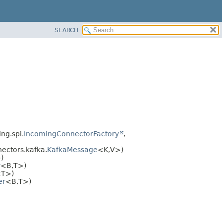
SEARCH
ng.spi.
IncomingConnectorFactory
,
ectors.kafka.
KafkaMessage
<K,
V>)
)
r
<B,
T>)
T>)
er
<B,
T>)