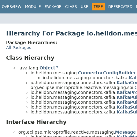
OVERVIEW
MODULE
PACKAGE
CLASS
USE
TREE
DEPRECATED
Hierarchy For Package io.helidon.me
Package Hierarchies:
All Packages
Class Hierarchy
java.lang.
Object
io.helidon.messaging.
ConnectorConfigBuilder
io.helidon.messaging.connectors.kafka.
Kaf
io.helidon.messaging.connectors.kafka.
KafkaCo
org.eclipse.microprofile.reactive.messaging.spi.
O
io.helidon.messaging.connectors.kafka.
KafkaPr
io.helidon.messaging.connectors.kafka.
KafkaPu
io.helidon.messaging.connectors.kafka.
KafkaPub
io.helidon.messaging.connectors.kafka.
KafkaSu
io.helidon.messaging.connectors.kafka.
KafkaSub
Interface Hierarchy
org.eclipse.microprofile.reactive.messaging.
Message