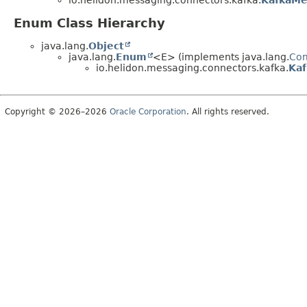
io.helidon.messaging.connectors.kafka.
KafkaMe
Enum Class Hierarchy
java.lang.
Object
java.lang.
Enum
<E> (implements java.lang.
Co
io.helidon.messaging.connectors.kafka.
Kaf
Copyright © 2026–2026
Oracle Corporation
. All rights reserved.