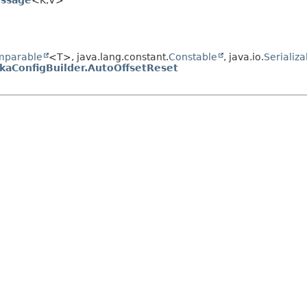
ssage
<K,
V>
mparable
<T>, java.lang.constant.
Constable
, java.io.
Serializa
kaConfigBuilder.AutoOffsetReset