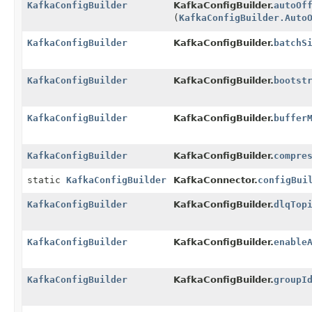
KafkaConfigBuilder
KafkaConfigBuilder.
autoOf
(
KafkaConfigBuilder.Auto
KafkaConfigBuilder
KafkaConfigBuilder.
batchS
KafkaConfigBuilder
KafkaConfigBuilder.
bootst
KafkaConfigBuilder
KafkaConfigBuilder.
buffer
KafkaConfigBuilder
KafkaConfigBuilder.
compre
static
KafkaConfigBuilder
KafkaConnector.
configBui
KafkaConfigBuilder
KafkaConfigBuilder.
dlqTop
KafkaConfigBuilder
KafkaConfigBuilder.
enable
KafkaConfigBuilder
KafkaConfigBuilder.
groupI