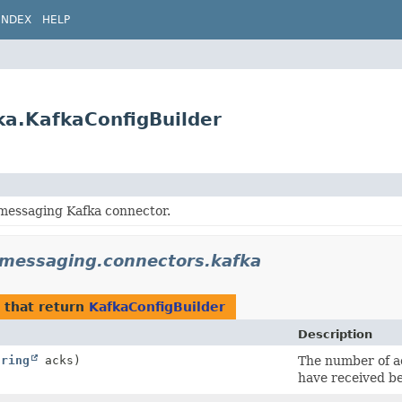
INDEX
HELP
ka.KafkaConfigBuilder
 messaging Kafka connector.
.messaging.connectors.kafka
that return
KafkaConfigBuilder
Description
tring
acks)
The number of a
have received be