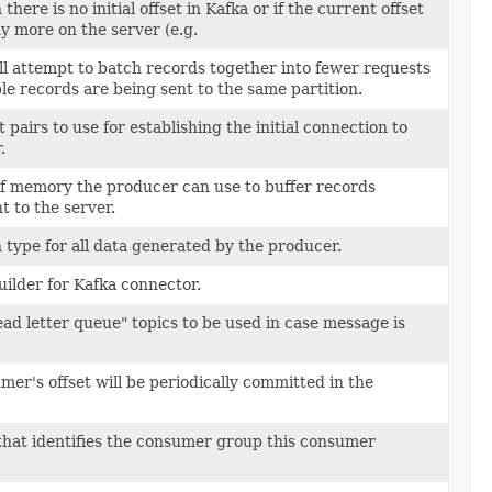
here is no initial offset in Kafka or if the current offset
ny more on the server (e.g.
l attempt to batch records together into fewer requests
e records are being sent to the same partition.
rt pairs to use for establishing the initial connection to
.
of memory the producer can use to buffer records
t to the server.
type for all data generated by the producer.
ilder for Kafka connector.
ad letter queue" topics to be used in case message is
mer's offset will be periodically committed in the
that identifies the consumer group this consumer