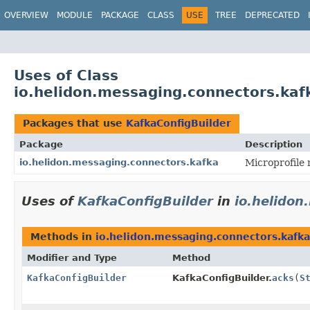
OVERVIEW
MODULE
PACKAGE
CLASS
USE
TREE
DEPRECATED
Uses of Class
io.helidon.messaging.connectors.kaf
Packages that use
KafkaConfigBuilder
Package
Description
io.helidon.messaging.connectors.kafka
Microprofile
Uses of
KafkaConfigBuilder
in
io.helidon
Methods in
io.helidon.messaging.connectors.kafka
Modifier and Type
Method
KafkaConfigBuilder
KafkaConfigBuilder.
acks
(
S