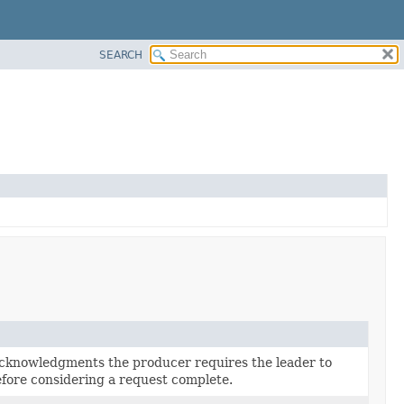
SEARCH
cknowledgments the producer requires the leader to
fore considering a request complete.