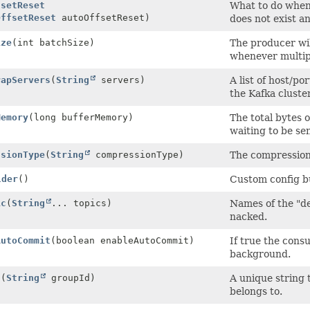
fsetReset
What to do when t
OffsetReset
autoOffsetReset)
does not exist a
ize
(int batchSize)
The producer wil
whenever multipl
rapServers
(
String
servers)
A list of host/po
the Kafka cluster
Memory
(long bufferMemory)
The total bytes 
waiting to be sen
ssionType
(
String
compressionType)
The compression 
lder
()
Custom config bu
ic
(
String
... topics)
Names of the "de
nacked.
AutoCommit
(boolean enableAutoCommit)
If true the consu
background.
d
(
String
groupId)
A unique string 
belongs to.