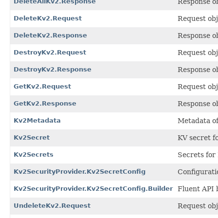
DeleteAllKv2.Response
Response o
DeleteKv2.Request
Request obj
DeleteKv2.Response
Response o
DestroyKv2.Request
Request obj
DestroyKv2.Response
Response o
GetKv2.Request
Request obj
GetKv2.Response
Response o
Kv2Metadata
Metadata of
Kv2Secret
KV secret fo
Kv2Secrets
Secrets for
Kv2SecurityProvider.Kv2SecretConfig
Configurati
Kv2SecurityProvider.Kv2SecretConfig.Builder
Fluent API 
UndeleteKv2.Request
Request obj