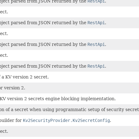
bject parsed from JSON returned by the
RestApi
.
ect.
bject parsed from JSON returned by the
RestApi
.
ect.
bject parsed from JSON returned by the
RestApi
.
ect.
bject parsed from JSON returned by the
RestApi
.
 a KV version 2 secret.
r version 2.
 KV version 2 secrets engine blocking implementation.
on of a secret when using programmatic setup of security secret
builder for
Kv2SecurityProvider.Kv2SecretConfig
.
ect.