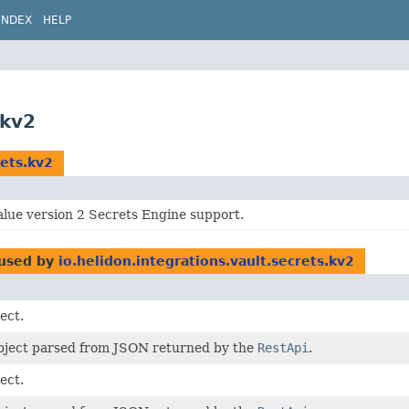
INDEX
HELP
.kv2
rets.kv2
alue version 2 Secrets Engine support.
used by
io.helidon.integrations.vault.secrets.kv2
ect.
bject parsed from JSON returned by the
RestApi
.
ect.