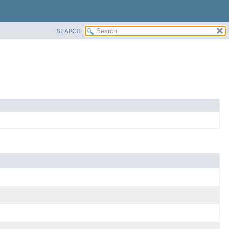
SEARCH