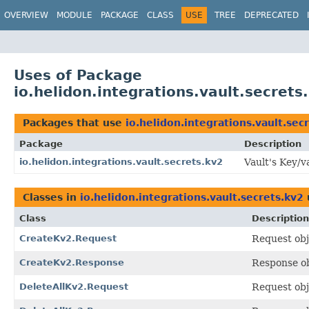
OVERVIEW
MODULE
PACKAGE
CLASS
USE
TREE
DEPRECATED
Uses of Package
io.helidon.integrations.vault.secrets
Packages that use
io.helidon.integrations.vault.sec
Package
Description
io.helidon.integrations.vault.secrets.kv2
Vault's Key/v
Classes in
io.helidon.integrations.vault.secrets.kv2
Class
Description
CreateKv2.Request
Request obj
CreateKv2.Response
Response o
DeleteAllKv2.Request
Request obj