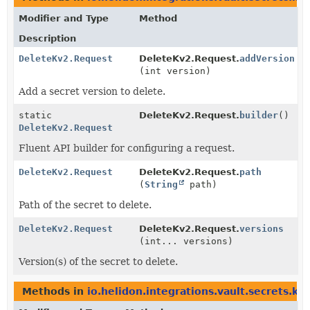
Modifier and Type
Method
Description
DeleteKv2.Request
DeleteKv2.Request.
addVersion
(int version)
Add a secret version to delete.
static
DeleteKv2.Request.
builder
()
DeleteKv2.Request
Fluent API builder for configuring a request.
DeleteKv2.Request
DeleteKv2.Request.
path
(
String
path)
Path of the secret to delete.
DeleteKv2.Request
DeleteKv2.Request.
versions
(int... versions)
Version(s) of the secret to delete.
Methods in
io.helidon.integrations.vault.secrets.kv