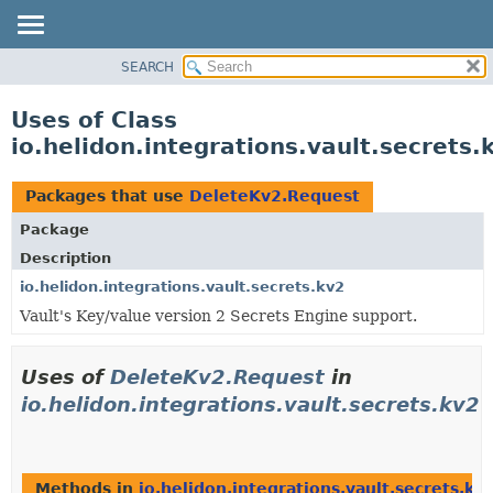
SEARCH
OVERVIEW
MODULE
Uses of Class
PACKAGE
io.helidon.integrations.vault.secrets
CLASS
USE
Packages that use
DeleteKv2.Request
TREE
Package
DEPRECATED
Description
INDEX
io.helidon.integrations.vault.secrets.kv2
Vault's Key/value version 2 Secrets Engine support.
HELP
Uses of
DeleteKv2.Request
in
io.helidon.integrations.vault.secrets.kv2
Methods in
io.helidon.integrations.vault.secrets.kv