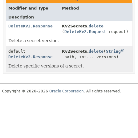
Modifier and Type
Method
Description
DeleteKv2.Response
Kv2Secrets.
delete
(
DeleteKv2.Request
request)
Delete a secret version.
default
Kv2Secrets.
delete
(
String
DeleteKv2.Response
path, int... versions)
Delete specific versions of a secret.
Copyright © 2026–2026
Oracle Corporation
. All rights reserved.