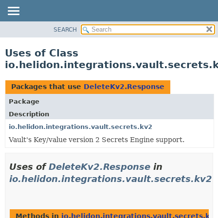
SEARCH
OVERVIEW
MODULE
Uses of Class
PACKAGE
io.helidon.integrations.vault.secret
CLASS
USE
Packages that use
DeleteKv2.Response
TREE
Package
DEPRECATED
Description
INDEX
io.helidon.integrations.vault.secrets.kv2
Vault's Key/value version 2 Secrets Engine support.
HELP
Uses of
DeleteKv2.Response
in
io.helidon.integrations.vault.secrets.kv2
Methods in
io.helidon.integrations.vault.secrets.kv