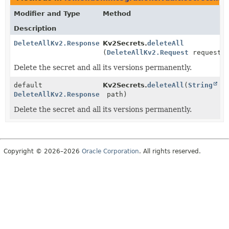
Modifier and Type
Method
Description
DeleteAllKv2.Response
Kv2Secrets.
deleteAll
(
DeleteAllKv2.Request
request)
Delete the secret and all its versions permanently.
default
Kv2Secrets.
deleteAll
(
String
DeleteAllKv2.Response
path)
Delete the secret and all its versions permanently.
Copyright © 2026–2026
Oracle Corporation
. All rights reserved.