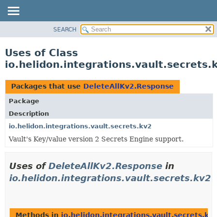
SEARCH
OVERVIEW
MODULE
Uses of Class
PACKAGE
io.helidon.integrations.vault.secrets
CLASS
USE
Packages that use
DeleteAllKv2.Response
TREE
Package
DEPRECATED
Description
INDEX
io.helidon.integrations.vault.secrets.kv2
Vault's Key/value version 2 Secrets Engine support.
HELP
Uses of
DeleteAllKv2.Response
in
io.helidon.integrations.vault.secrets.kv2
Methods in
io.helidon.integrations.vault.secrets.kv