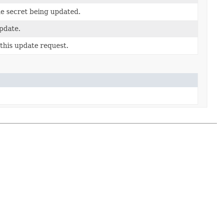
he secret being updated.
update.
this update request.