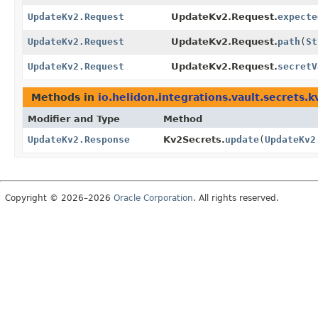
UpdateKv2.Request
UpdateKv2.Request.
expecte
UpdateKv2.Request
UpdateKv2.Request.
path
(
St
UpdateKv2.Request
UpdateKv2.Request.
secretV
Methods in
io.helidon.integrations.vault.secrets.k
Modifier and Type
Method
UpdateKv2.Response
Kv2Secrets.
update
(
UpdateKv2
Copyright © 2026–2026
Oracle Corporation
. All rights reserved.