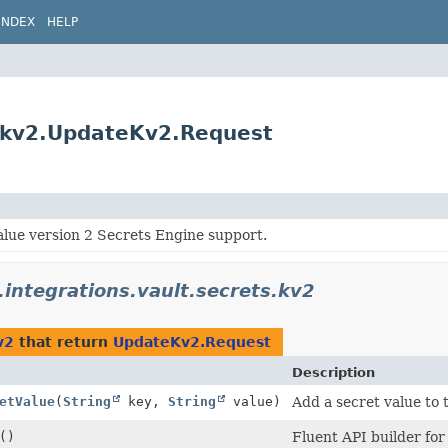
INDEX
HELP
s.kv2.UpdateKv2.Request
alue version 2 Secrets Engine support.
.integrations.vault.secrets.kv2
v2
that return
UpdateKv2.Request
Description
etValue
(
String
key,
String
value)
Add a secret value to 
()
Fluent API builder for