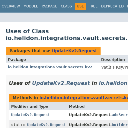
OVERVIEW
MODULE
PACKAGE
CLASS
USE
TREE
DEPRECATED
Uses of Class
io.helidon.integrations.vault.secret
Packages that use
UpdateKv2.Request
Package
Description
io.helidon.integrations.vault.secrets.kv2
Vault's Key/v
Uses of
UpdateKv2.Request
in
io.helidon
Methods in
io.helidon.integrations.vault.secrets.k
Modifier and Type
Method
UpdateKv2.Request
UpdateKv2.Request.
addSecr
static
UpdateKv2.Request
UpdateKv2.Request.
builder