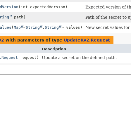
dVersion
(int expectedVersion)
Expected version of t
ring
path)
Path of the secret to 
alues
(
Map
<
String
,
String
> values)
New secret values for 
v2
with parameters of type
UpdateKv2.Request
Description
.Request
request)
Update a secret on the defined path.