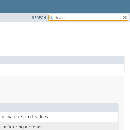
SEARCH
the map of secret values.
 configuring a request.