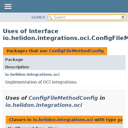
SEARCH
OVERVIEW
MODULE
Uses of Interface
PACKAGE
io.helidon.integrations.oci.ConfigFil
CLASS
USE
Packages that use
ConfigFileMethodConfig
TREE
Package
DEPRECATED
Description
INDEX
io.helidon.integrations.oci
Implementation of OCI integrations.
HELP
Uses of
ConfigFileMethodConfig
in
io.helidon.integrations.oci
Classes in
io.helidon.integrations.oci
with type par