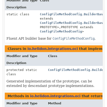
Modifier and Type
Class
Description
static class
ConfigFileMethodConfig.BuilderBase
<
extends
ConfigFileMethodConfig.BuilderBase
<
PROTOTYPE>,
PROTOTYPE extends
ConfigFileMethodConfig
>
Fluent API builder base for
ConfigFileMethodConfig
.
Classes in
io.helidon.integrations.oci
that impleme
Modifier and Type
Class
Description
protected static
ConfigFileMethodConfig.Builder
class
Generated implementation of the prototype, can be
extended by descendant prototype implementations.
Methods in
io.helidon.integrations.oci
that return
C
Modifier and Type
Method