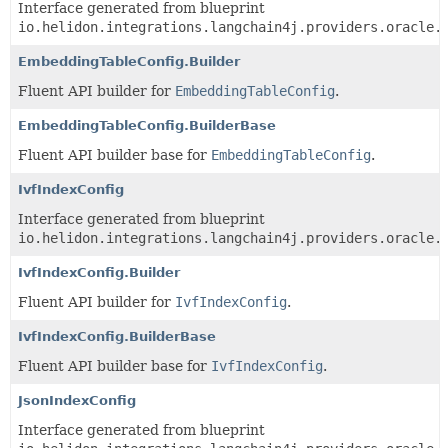
Interface generated from blueprint
io.helidon.integrations.langchain4j.providers.oracle.
EmbeddingTableConfig.Builder
Fluent API builder for
EmbeddingTableConfig
.
EmbeddingTableConfig.BuilderBase
Fluent API builder base for
EmbeddingTableConfig
.
IvfIndexConfig
Interface generated from blueprint
io.helidon.integrations.langchain4j.providers.oracle.
IvfIndexConfig.Builder
Fluent API builder for
IvfIndexConfig
.
IvfIndexConfig.BuilderBase
Fluent API builder base for
IvfIndexConfig
.
JsonIndexConfig
Interface generated from blueprint