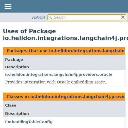
SEARCH
OVERVIEW
MODULE
Uses of Package
PACKAGE
io.helidon.integrations.langchain4j.pr
CLASS
USE
Packages that use
io.helidon.integrations.langchain4
TREE
Package
DEPRECATED
Description
INDEX
io.helidon.integrations.langchain4j.providers.oracle
Provides integration with Oracle embedding store.
HELP
Classes in
io.helidon.integrations.langchain4j.provid
Class
Description
EmbeddingTableConfig