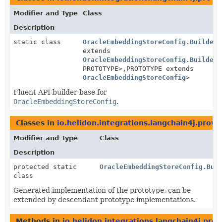
Modifier and Type
Class
Description
static class
OracleEmbeddingStoreConfig.BuilderB
extends
OracleEmbeddingStoreConfig.BuilderB
PROTOTYPE>,
PROTOTYPE extends
OracleEmbeddingStoreConfig
>
Fluent API builder base for
OracleEmbeddingStoreConfig
.
Classes in
io.helidon.integrations.langchain4j.provi
Modifier and Type
Class
Description
protected static
OracleEmbeddingStoreConfig.Bui
class
Generated implementation of the prototype, can be
extended by descendant prototype implementations.
Methods in
io.helidon.integrations.langchain4j.prov