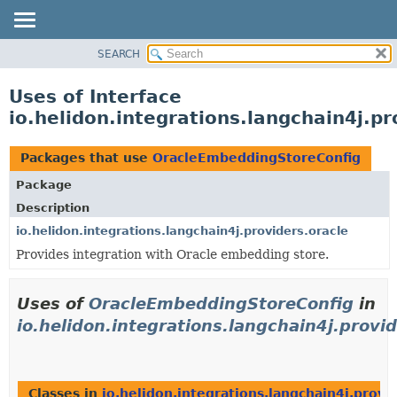
SEARCH
OVERVIEW
MODULE
Uses of Interface
PACKAGE
io.helidon.integrations.langchain4j.
CLASS
USE
Packages that use
OracleEmbeddingStoreConfig
TREE
Package
DEPRECATED
Description
INDEX
io.helidon.integrations.langchain4j.providers.oracle
Provides integration with Oracle embedding store.
HELP
Uses of
OracleEmbeddingStoreConfig
in
io.helidon.integrations.langchain4j.provid
Classes in
io.helidon.integrations.langchain4j.provi