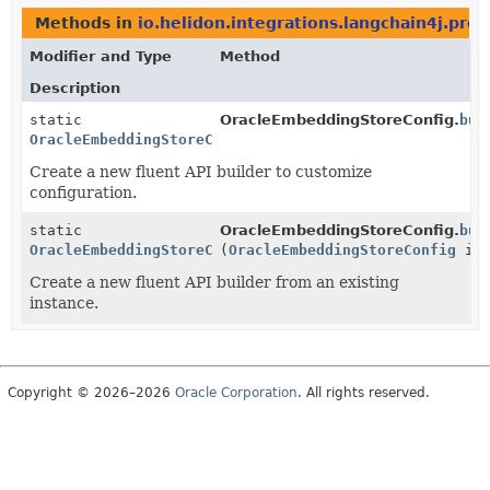
Methods in
io.helidon.integrations.langchain4j.prov
Modifier and Type
Method
Description
static
OracleEmbeddingStoreConfig.
bui
OracleEmbeddingStoreConfig.Builder
Create a new fluent API builder to customize
configuration.
static
OracleEmbeddingStoreConfig.
bui
OracleEmbeddingStoreConfig.Builder
(
OracleEmbeddingStoreConfig
ins
Create a new fluent API builder from an existing
instance.
Copyright © 2026–2026
Oracle Corporation
. All rights reserved.