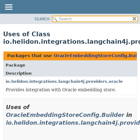
SEARCH
OVERVIEW
MODULE
Uses of Class
PACKAGE
io.helidon.integrations.langchain4j.p
CLASS
USE
Packages that use
OracleEmbeddingStoreConfig.Buil
TREE
Package
DEPRECATED
Description
INDEX
io.helidon.integrations.langchain4j.providers.oracle
Provides integration with Oracle embedding store.
HELP
Uses of
OracleEmbeddingStoreConfig.Builder
in
io.helidon.integrations.langchain4j.provid