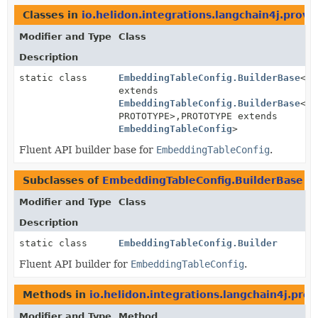
Classes in
io.helidon.integrations.langchain4j.provi
Modifier and Type
Class
Description
static class
EmbeddingTableConfig.BuilderBase
<BU
extends
EmbeddingTableConfig.BuilderBase
<BU
PROTOTYPE>,
PROTOTYPE extends
EmbeddingTableConfig
>
Fluent API builder base for
EmbeddingTableConfig
.
Subclasses of
EmbeddingTableConfig.BuilderBase
i
Modifier and Type
Class
Description
static class
EmbeddingTableConfig.Builder
Fluent API builder for
EmbeddingTableConfig
.
Methods in
io.helidon.integrations.langchain4j.prov
Modifier and Type
Method