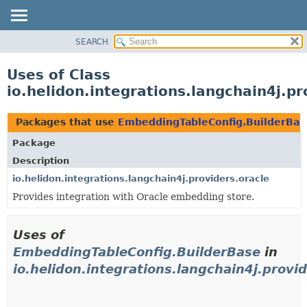
SEARCH
OVERVIEW
MODULE
Uses of Class
PACKAGE
io.helidon.integrations.langchain4j.p
CLASS
USE
Packages that use
EmbeddingTableConfig.BuilderBas
TREE
Package
DEPRECATED
Description
INDEX
io.helidon.integrations.langchain4j.providers.oracle
Provides integration with Oracle embedding store.
HELP
Uses of
EmbeddingTableConfig.BuilderBase
in
io.helidon.integrations.langchain4j.provid