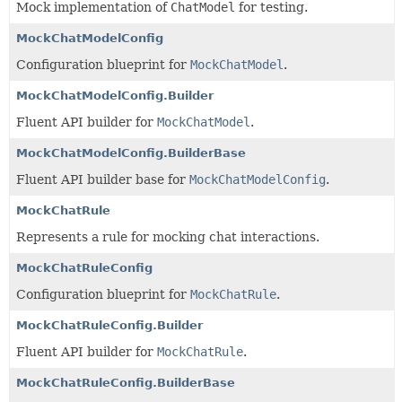
Mock implementation of
ChatModel
for testing.
MockChatModelConfig
Configuration blueprint for
MockChatModel
.
MockChatModelConfig.Builder
Fluent API builder for
MockChatModel
.
MockChatModelConfig.BuilderBase
Fluent API builder base for
MockChatModelConfig
.
MockChatRule
Represents a rule for mocking chat interactions.
MockChatRuleConfig
Configuration blueprint for
MockChatRule
.
MockChatRuleConfig.Builder
Fluent API builder for
MockChatRule
.
MockChatRuleConfig.BuilderBase