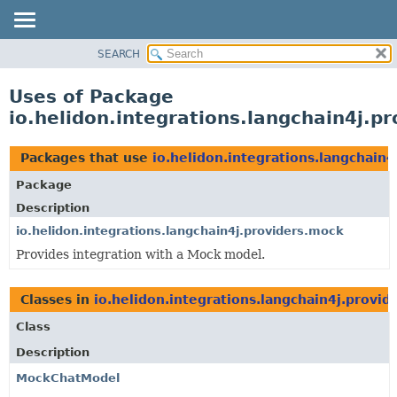
SEARCH
OVERVIEW
MODULE
Uses of Package
PACKAGE
io.helidon.integrations.langchain4j.p
CLASS
USE
Packages that use
io.helidon.integrations.langchain
TREE
Package
DEPRECATED
Description
INDEX
io.helidon.integrations.langchain4j.providers.mock
Provides integration with a Mock model.
HELP
Classes in
io.helidon.integrations.langchain4j.provid
Class
Description
MockChatModel