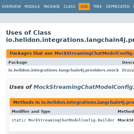
OVERVIEW
MODULE
PACKAGE
CLASS
USE
TREE
DEPRECATED
Uses of Class
io.helidon.integrations.langchain4j
Packages that use
MockStreamingChatModelConfig.
Package
Descr
io.helidon.integrations.langchain4j.providers.mock
Provi
Uses of
MockStreamingChatModelConfig.
Methods in
io.helidon.integrations.langchain4j.pr
Modifier and Type
Method
static
MockStreamingChatModelConfig.Builder
MockSt