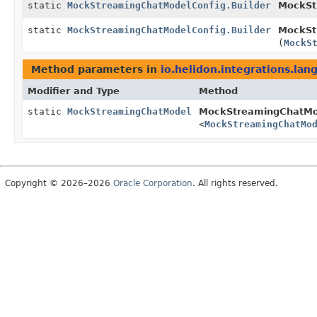
static
MockStreamingChatModelConfig.Builder
MockSt
static
MockStreamingChatModelConfig.Builder
MockSt
(
MockS
Method parameters in
io.helidon.integrations.lan
Modifier and Type
Method
static
MockStreamingChatModel
MockStreamingChatMo
<
MockStreamingChatMo
Copyright © 2026–2026
Oracle Corporation
. All rights reserved.