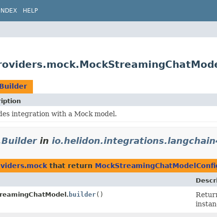
INDEX
HELP
.providers.mock.MockStreamingChatMode
Builder
iption
des integration with a Mock model.
Builder
in
io.helidon.integrations.langchai
oviders.mock
that return
MockStreamingChatModelConfig
Descr
reamingChatModel.
builder
()
Retur
instan