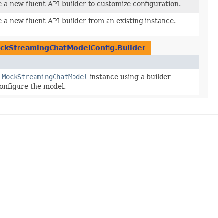
 a new fluent API builder to customize configuration.
 a new fluent API builder from an existing instance.
ckStreamingChatModelConfig.Builder
w
MockStreamingChatModel
instance using a builder
onfigure the model.