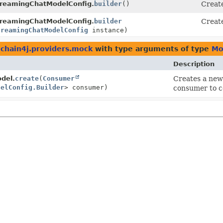
reamingChatModelConfig.
builder
()
Create
reamingChatModelConfig.
builder
Create
treamingChatModelConfig
instance)
gchain4j.providers.mock
with type arguments of type
Mo
Description
del.
create
(
Consumer
Creates a ne
delConfig.Builder
> consumer)
consumer to c