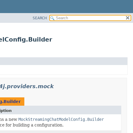
SEARCH
lConfig.Builder
n4j.providers.mock
.Builder
iption
ns a new
MockStreamingChatModelConfig.Builder
ce for building a configuration.