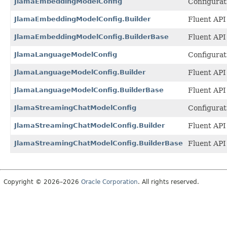
JlamaEmbeddingModelConfig
Configurat
JlamaEmbeddingModelConfig.Builder
Fluent API
JlamaEmbeddingModelConfig.BuilderBase
Fluent API
JlamaLanguageModelConfig
Configurat
JlamaLanguageModelConfig.Builder
Fluent API
JlamaLanguageModelConfig.BuilderBase
Fluent API
JlamaStreamingChatModelConfig
Configurat
JlamaStreamingChatModelConfig.Builder
Fluent API
JlamaStreamingChatModelConfig.BuilderBase
Fluent API
Copyright © 2026–2026
Oracle Corporation
. All rights reserved.