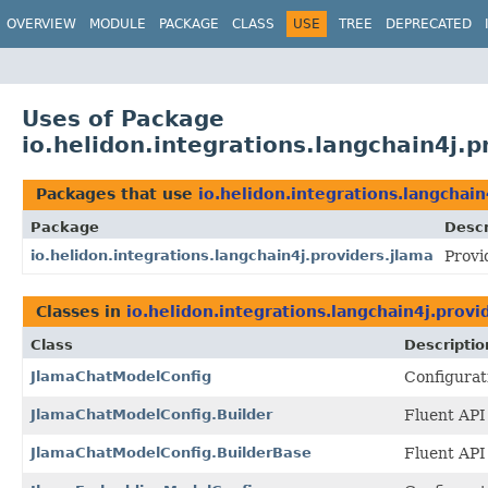
OVERVIEW
MODULE
PACKAGE
CLASS
USE
TREE
DEPRECATED
Uses of Package
io.helidon.integrations.langchain4j.p
Packages that use
io.helidon.integrations.langchain
Package
Descr
io.helidon.integrations.langchain4j.providers.jlama
Provi
Classes in
io.helidon.integrations.langchain4j.provi
Class
Descriptio
JlamaChatModelConfig
Configurat
JlamaChatModelConfig.Builder
Fluent API
JlamaChatModelConfig.BuilderBase
Fluent API