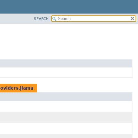
SEARCH
roviders.jlama