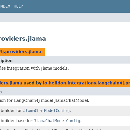
INDEX
HELP
roviders.jlama
4j.providers.jlama
iption
des integration with Jlama models.
ders.jlama
used by
io.helidon.integrations.langchain4j.p
n
ion for LangChain4j model JlamaChatModel.
 builder for
JlamaChatModelConfig
.
 builder base for
JlamaChatModelConfig
.