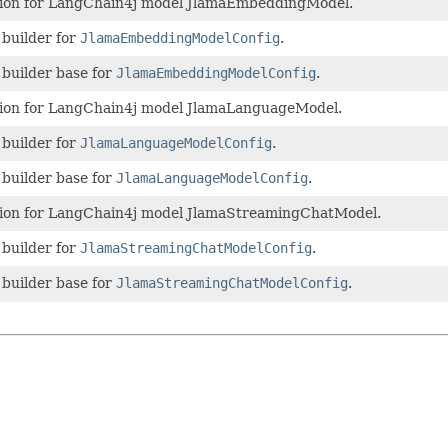
ion for LangChain4j model JlamaEmbeddingModel.
 builder for
JlamaEmbeddingModelConfig
.
 builder base for
JlamaEmbeddingModelConfig
.
ion for LangChain4j model JlamaLanguageModel.
 builder for
JlamaLanguageModelConfig
.
 builder base for
JlamaLanguageModelConfig
.
ion for LangChain4j model JlamaStreamingChatModel.
 builder for
JlamaStreamingChatModelConfig
.
 builder base for
JlamaStreamingChatModelConfig
.