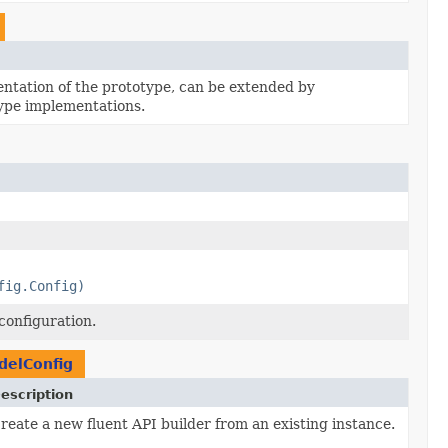
tation of the prototype, can be extended by
ype implementations.
fig.Config)
configuration.
elConfig
escription
reate a new fluent API builder from an existing instance.