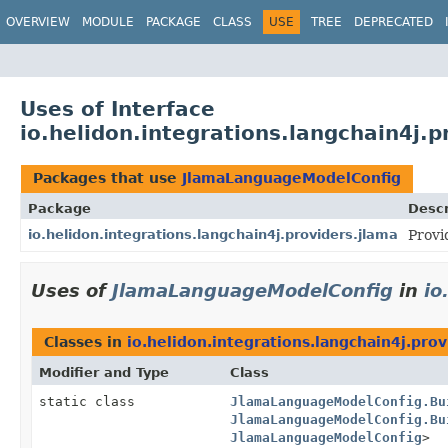
OVERVIEW
MODULE
PACKAGE
CLASS
USE
TREE
DEPRECATED
Uses of Interface
io.helidon.integrations.langchain4j
Packages that use
JlamaLanguageModelConfig
Package
Descr
io.helidon.integrations.langchain4j.providers.jlama
Provi
Uses of
JlamaLanguageModelConfig
in
io
Classes in
io.helidon.integrations.langchain4j.prov
Modifier and Type
Class
static class
JlamaLanguageModelConfig.Bu
JlamaLanguageModelConfig.Bu
JlamaLanguageModelConfig
>