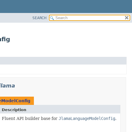
SEARCH
fig
jlama
eModelConfig
Description
Fluent API builder base for
JlamaLanguageModelConfig
.