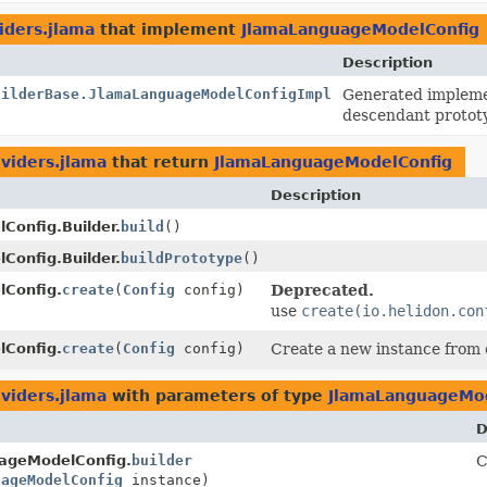
iders.jlama
that implement
JlamaLanguageModelConfig
Description
uilderBase.JlamaLanguageModelConfigImpl
Generated implemen
descendant protot
oviders.jlama
that return
JlamaLanguageModelConfig
Description
onfig.Builder.
build
()
onfig.Builder.
buildPrototype
()
Config.
create
(
Config
config)
Deprecated.
use
create(io.helidon.con
Config.
create
(
Config
config)
Create a new instance from 
oviders.jlama
with parameters of type
JlamaLanguageMod
D
ageModelConfig.
builder
C
uageModelConfig
instance)