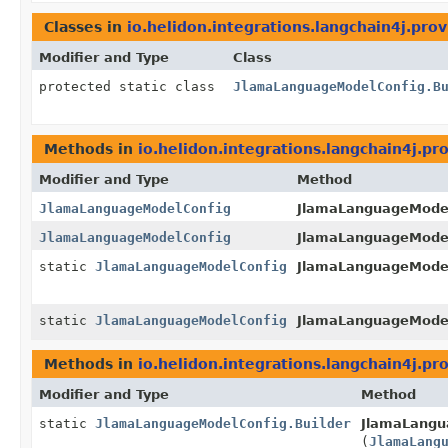
Classes in
io.helidon.integrations.langchain4j.prov
Modifier and Type
Class
protected static class
JlamaLanguageModelConfig.B
Methods in
io.helidon.integrations.langchain4j.pr
Modifier and Type
Method
JlamaLanguageModelConfig
JlamaLanguageModelC
JlamaLanguageModelConfig
JlamaLanguageModelC
static
JlamaLanguageModelConfig
JlamaLanguageModel
static
JlamaLanguageModelConfig
JlamaLanguageModel
Methods in
io.helidon.integrations.langchain4j.pr
Modifier and Type
Method
static
JlamaLanguageModelConfig.Builder
JlamaLangu
(
JlamaLang