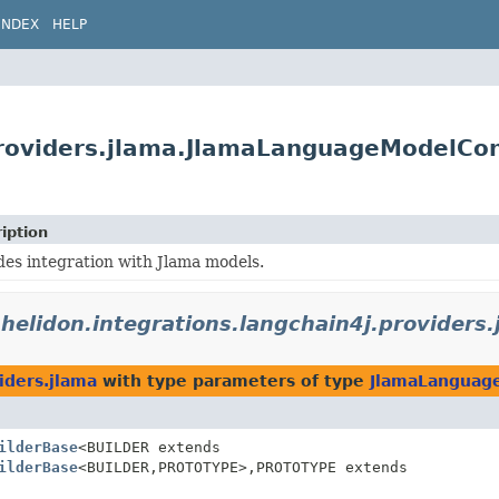
INDEX
HELP
.providers.jlama.JlamaLanguageModelCon
iption
des integration with Jlama models.
.helidon.integrations.langchain4j.providers.
iders.jlama
with type parameters of type
JlamaLanguag
ilderBase
<BUILDER extends
ilderBase
<BUILDER,
PROTOTYPE>,
PROTOTYPE extends