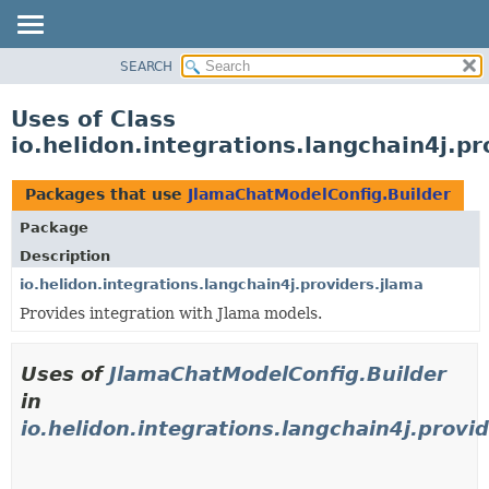
SEARCH
OVERVIEW
MODULE
Uses of Class
PACKAGE
io.helidon.integrations.langchain4j.p
CLASS
USE
Packages that use
JlamaChatModelConfig.Builder
TREE
Package
DEPRECATED
Description
INDEX
io.helidon.integrations.langchain4j.providers.jlama
Provides integration with Jlama models.
HELP
Uses of
JlamaChatModelConfig.Builder
in
io.helidon.integrations.langchain4j.provi