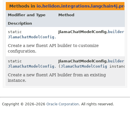
Methods in
io.helidon.integrations.langchain4j.prov
Modifier and Type
Method
Description
static
JlamaChatModelConfig.
builder
()
JlamaChatModelConfig.Builder
Create a new fluent API builder to customize
configuration.
static
JlamaChatModelConfig.
builder
JlamaChatModelConfig.Builder
(
JlamaChatModelConfig
instance
Create a new fluent API builder from an existing
instance.
Copyright © 2026–2026
Oracle Corporation
. All rights reserved.