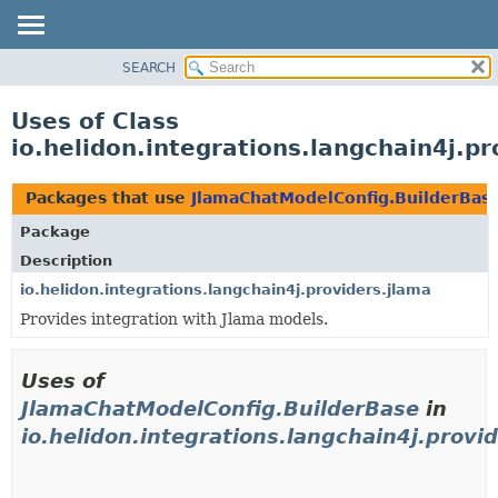
SEARCH
OVERVIEW
MODULE
Uses of Class
PACKAGE
io.helidon.integrations.langchain4j.
CLASS
USE
Packages that use
JlamaChatModelConfig.BuilderBas
TREE
Package
DEPRECATED
Description
INDEX
io.helidon.integrations.langchain4j.providers.jlama
Provides integration with Jlama models.
HELP
Uses of
JlamaChatModelConfig.BuilderBase
in
io.helidon.integrations.langchain4j.provi