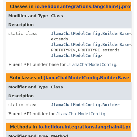
Classes in
io.helidon.integrations.langchain4j.provi
Modifier and Type
Class
Description
static class
JlamaChatModelConfig.BuilderBase
<BU
extends
JlamaChatModelConfig.BuilderBase
<BU
PROTOTYPE>,
PROTOTYPE extends
JlamaChatModelConfig
>
Fluent API builder base for
JlamaChatModelConfig
.
Subclasses of
JlamaChatModelConfig.BuilderBase
in
Modifier and Type
Class
Description
static class
JlamaChatModelConfig.Builder
Fluent API builder for
JlamaChatModelConfig
.
Methods in
io.helidon.integrations.langchain4j.prov
Modifier and Type
Method