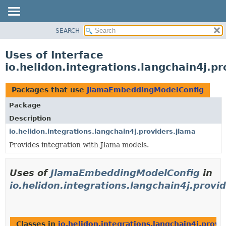
SEARCH
OVERVIEW
MODULE
Uses of Interface
PACKAGE
io.helidon.integrations.langchain4j.
CLASS
USE
Packages that use
JlamaEmbeddingModelConfig
TREE
Package
DEPRECATED
Description
INDEX
io.helidon.integrations.langchain4j.providers.jlama
Provides integration with Jlama models.
HELP
Uses of
JlamaEmbeddingModelConfig
in
io.helidon.integrations.langchain4j.provi
Classes in
io.helidon.integrations.langchain4j.provi