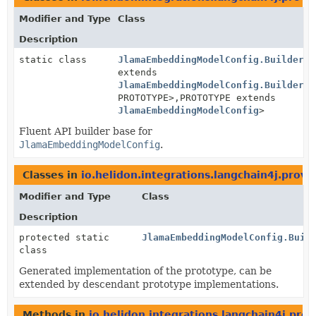
Modifier and Type
Class
Description
static class
JlamaEmbeddingModelConfig.BuilderBa
extends
JlamaEmbeddingModelConfig.BuilderBa
PROTOTYPE>,
PROTOTYPE extends
JlamaEmbeddingModelConfig
>
Fluent API builder base for
JlamaEmbeddingModelConfig
.
Classes in
io.helidon.integrations.langchain4j.provi
Modifier and Type
Class
Description
protected static
JlamaEmbeddingModelConfig.Buil
class
Generated implementation of the prototype, can be
extended by descendant prototype implementations.
Methods in
io.helidon.integrations.langchain4j.prov