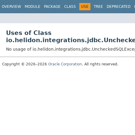
OVERVIEW
MODULE
PACKAGE
CLASS
USE
TREE
DEPRECATED
Uses of Class
io.helidon.integrations.jdbc.Unchec
No usage of io.helidon.integrations.jdbc.UncheckedSQLExce
Copyright © 2026–2026
Oracle Corporation
. All rights reserved.