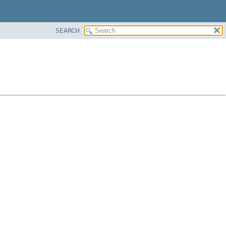
SEARCH