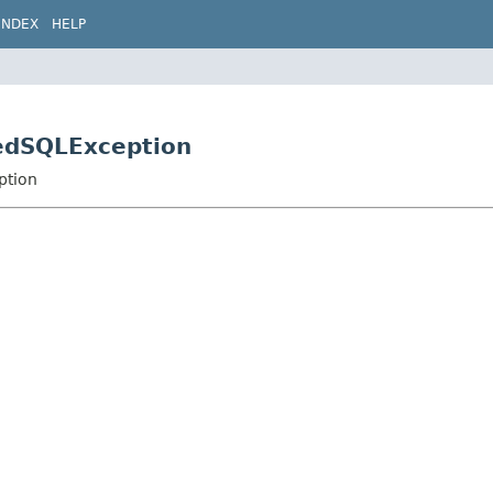
INDEX
HELP
kedSQLException
ption