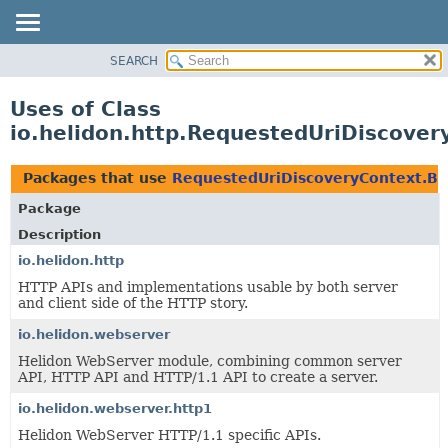
SEARCH
OVERVIEW
MODULE
Uses of Class
PACKAGE
io.helidon.http.RequestedUriDiscover
CLASS
USE
Packages that use
RequestedUriDiscoveryContext.Bu
TREE
Package
DEPRECATED
Description
INDEX
io.helidon.http
HTTP APIs and implementations usable by both server
HELP
and client side of the HTTP story.
io.helidon.webserver
Helidon WebServer module, combining common server
API, HTTP API and HTTP/1.1 API to create a server.
io.helidon.webserver.http1
Helidon WebServer HTTP/1.1 specific APIs.