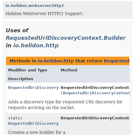
io.helidon.webserver.http2
Helidon WebServer HTTP/2 Support.
Uses of
RequestedUriDiscoveryContext.Builder
in
io.helidon.http
Methods in
io.helidon.http
that return
RequestedUr
Modifier and Type
Method
Description
RequestedUriDiscoveryContext.Builder
RequestedUriDiscoveryContext.Bu
(
RequestedUriDiscoveryContext.
Adds a discovery type for requested URI discovery for
requests arriving on the socket.
static
RequestedUriDiscoveryContext.
b
RequestedUriDiscoveryContext.Builder
Creates a new builder for a