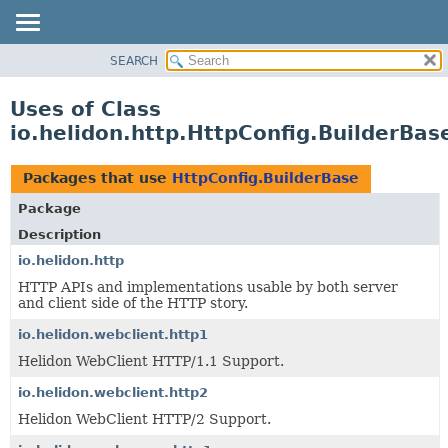
SEARCH
OVERVIEW
MODULE
Uses of Class
PACKAGE
io.helidon.http.HttpConfig.BuilderBas
CLASS
USE
Packages that use
HttpConfig.BuilderBase
TREE
Package
DEPRECATED
Description
INDEX
io.helidon.http
HTTP APIs and implementations usable by both server
HELP
and client side of the HTTP story.
io.helidon.webclient.http1
Helidon WebClient HTTP/1.1 Support.
io.helidon.webclient.http2
Helidon WebClient HTTP/2 Support.