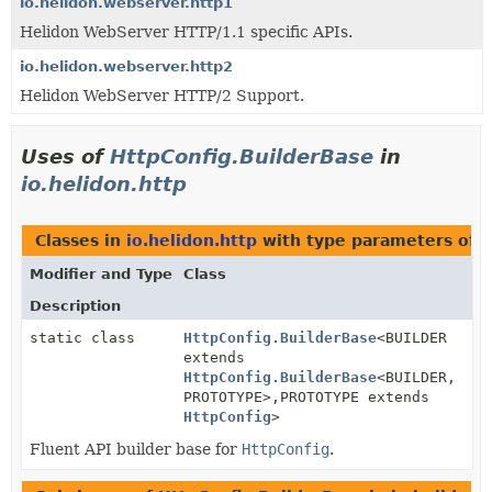
io.helidon.webserver.http1
Helidon WebServer HTTP/1.1 specific APIs.
io.helidon.webserver.http2
Helidon WebServer HTTP/2 Support.
Uses of
HttpConfig.BuilderBase
in
io.helidon.http
Classes in
io.helidon.http
with type parameters of 
Modifier and Type
Class
Description
static class
HttpConfig.BuilderBase
<BUILDER
extends
HttpConfig.BuilderBase
<BUILDER,
PROTOTYPE>,
PROTOTYPE extends
HttpConfig
>
Fluent API builder base for
HttpConfig
.