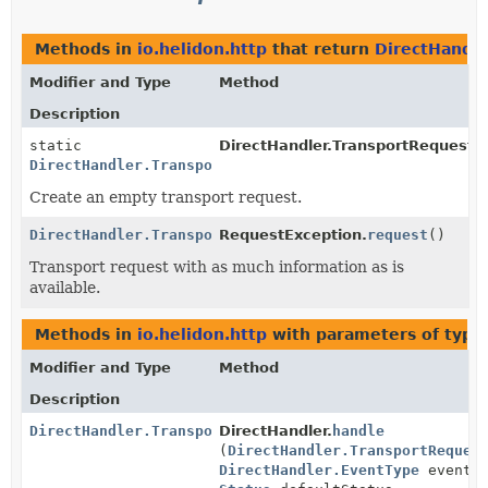
Methods in
io.helidon.http
that return
DirectHandle
Modifier and Type
Method
Description
static
DirectHandler.TransportRequest.
DirectHandler.TransportRequest
Create an empty transport request.
DirectHandler.TransportRequest
RequestException.
request
()
Transport request with as much information as is
available.
Methods in
io.helidon.http
with parameters of typ
Modifier and Type
Method
Description
DirectHandler.TransportResponse
DirectHandler.
handle
(
DirectHandler.TransportReques
DirectHandler.EventType
eventTy