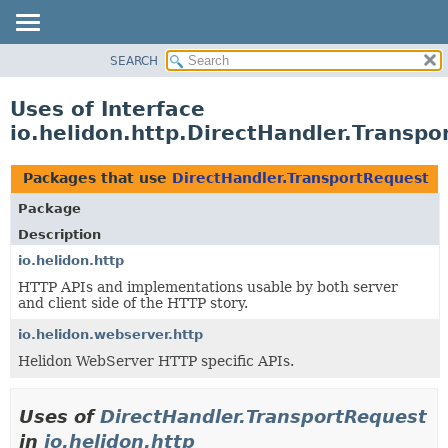
SEARCH
OVERVIEW
MODULE
Uses of Interface
PACKAGE
io.helidon.http.DirectHandler.Transp
CLASS
USE
Packages that use
DirectHandler.TransportRequest
TREE
Package
DEPRECATED
Description
INDEX
io.helidon.http
HTTP APIs and implementations usable by both server
HELP
and client side of the HTTP story.
io.helidon.webserver.http
Helidon WebServer HTTP specific APIs.
Uses of
DirectHandler.TransportRequest
in
io.helidon.http