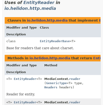
Uses of
EntityReader
in
io.helidon.http.media
Classes in
io.helidon.http.media
that implement
En
Modifier and Type
Class
Description
class
EntityReaderBase
<T>
Base for readers that care about charset.
Methods in
io.helidon.http.media
that return
Entit
Modifier and Type
Method
Description
<T>
EntityReader
<T>
MediaContext.
reader
(
GenericType
<T> type,
Headers
headers)
Reader for entity.
<T>
EntityReader
<T>
MediaContext.
reader