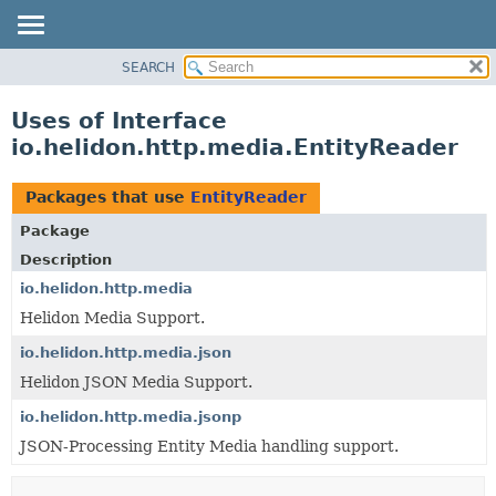
SEARCH
OVERVIEW
MODULE
Uses of Interface
PACKAGE
io.helidon.http.media.EntityReader
CLASS
USE
Packages that use
EntityReader
TREE
Package
DEPRECATED
Description
INDEX
io.helidon.http.media
Helidon Media Support.
HELP
io.helidon.http.media.json
Helidon JSON Media Support.
io.helidon.http.media.jsonp
JSON-Processing Entity Media handling support.