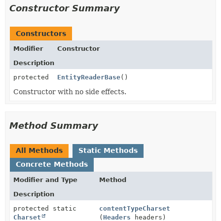
Constructor Summary
Constructors
Modifier
Constructor
Description
protected
EntityReaderBase
()
Constructor with no side effects.
Method Summary
All Methods
Static Methods
Concrete Methods
Modifier and Type
Method
Description
protected static
contentTypeCharset
Charset
(
Headers
headers)