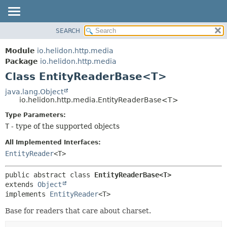
SEARCH
OVERVIEW
SUMMARY:
NESTED
MODULE
Module
io.helidon.http.media
FIELD
PACKAGE
Package
io.helidon.http.media
CONSTR
Class EntityReaderBase<T>
CLASS
METHOD
USE
java.lang.Object
io.helidon.http.media.EntityReaderBase<T>
TREE
DETAIL:
Type Parameters:
DEPRECATED
FIELD
T
- type of the supported objects
INDEX
CONSTR
All Implemented Interfaces:
METHOD
HELP
EntityReader
<T>
public abstract class 
EntityReaderBase<T>
extends 
Object
implements 
EntityReader
<T>
Base for readers that care about charset.