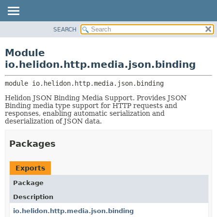
SEARCH
OVERVIEW
MODULE:
DESCRIPTION
MODULE
Module
MODULES
PACKAGE
io.helidon.http.media.json.binding
PACKAGES
CLASS
SERVICES
module 
io.helidon.http.media.json.binding
USE
Helidon JSON Binding Media Support. Provides JSON
TREE
Binding media type support for HTTP requests and
DEPRECATED
responses, enabling automatic serialization and
deserialization of JSON data.
INDEX
HELP
Packages
Exports
Package
Description
io.helidon.http.media.json.binding