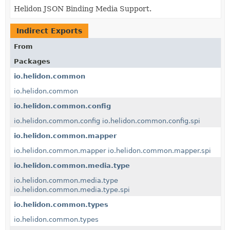
Helidon JSON Binding Media Support.
Indirect Exports
From
Packages
io.helidon.common
io.helidon.common
io.helidon.common.config
io.helidon.common.config
io.helidon.common.config.spi
io.helidon.common.mapper
io.helidon.common.mapper
io.helidon.common.mapper.spi
io.helidon.common.media.type
io.helidon.common.media.type
io.helidon.common.media.type.spi
io.helidon.common.types
io.helidon.common.types