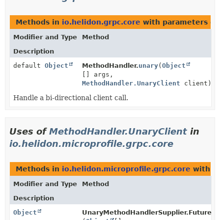
Methods in
io.helidon.grpc.core
with parameters of
Modifier and Type
Method
Description
default
Object
MethodHandler.
unary
(
Object
[] args,
MethodHandler.UnaryClient
client)
Handle a bi-directional client call.
Uses of
MethodHandler.UnaryClient
in
io.helidon.microprofile.grpc.core
Methods in
io.helidon.microprofile.grpc.core
with p
Modifier and Type
Method
Description
Object
UnaryMethodHandlerSupplier.FutureR