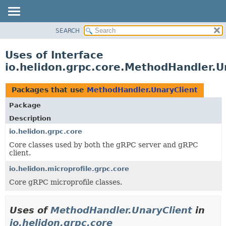
SEARCH
OVERVIEW
MODULE
Uses of Interface
PACKAGE
io.helidon.grpc.core.MethodHandler.U
CLASS
USE
Packages that use
MethodHandler.UnaryClient
TREE
Package
DEPRECATED
Description
INDEX
io.helidon.grpc.core
Core classes used by both the gRPC server and gRPC
HELP
client.
io.helidon.microprofile.grpc.core
Core gRPC microprofile classes.
Uses of
MethodHandler.UnaryClient
in
io.helidon.grpc.core