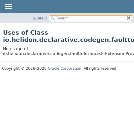
SEARCH
OVERVIEW
MODULE
Uses of Class
PACKAGE
io.helidon.declarative.codegen.faultt
CLASS
No usage of
USE
io.helidon.declarative.codegen.faulttolerance.FtExtensionPro
TREE
Copyright © 2026–2026
Oracle Corporation
. All rights reserved.
DEPRECATED
INDEX
HELP