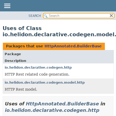
SEARCH
OVERVIEW
MODULE
Uses of Class
PACKAGE
io.helidon.declarative.codegen.model
CLASS
USE
Packages that use
HttpAnnotated.BuilderBase
TREE
Package
DEPRECATED
Description
INDEX
io.helidon.declarative.codegen.http
HTTP Rest related code generation.
HELP
io.helidon.declarative.codegen.model.http
HTTP Rest model.
Uses of
HttpAnnotated.BuilderBase
in
io.helidon.declarative.codegen.http