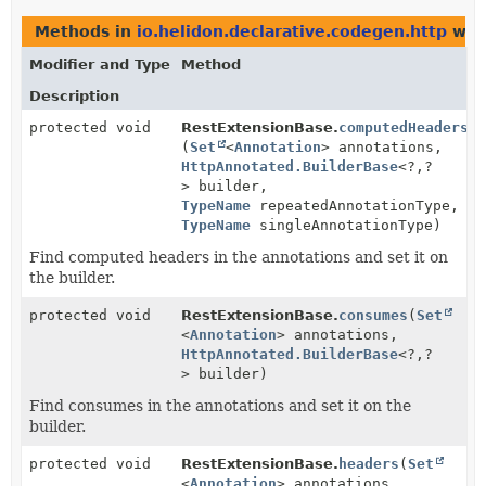
Methods in
io.helidon.declarative.codegen.http
with
Modifier and Type
Method
Description
protected void
RestExtensionBase.
computedHeaders
(
Set
<
Annotation
> annotations,
HttpAnnotated.BuilderBase
<?,
?
> builder,
TypeName
repeatedAnnotationType,
TypeName
singleAnnotationType)
Find computed headers in the annotations and set it on
the builder.
protected void
RestExtensionBase.
consumes
(
Set
<
Annotation
> annotations,
HttpAnnotated.BuilderBase
<?,
?
> builder)
Find consumes in the annotations and set it on the
builder.
protected void
RestExtensionBase.
headers
(
Set
<
Annotation
> annotations,