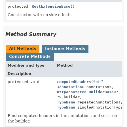
protected
RestExtensionBase
()
Constructor with no side effects.
Method Summary
All Methods
Instance Methods
Concrete Methods
Modifier and Type
Method
Description
protected void
computedHeaders
(
Set
<
Annotation
> annotations,
HttpAnnotated.BuilderBase
<?,
?> builder,
TypeName
repeatedAnnotationTyp
TypeName
singleAnnotationType)
Find computed headers in the annotations and set it on
the builder.