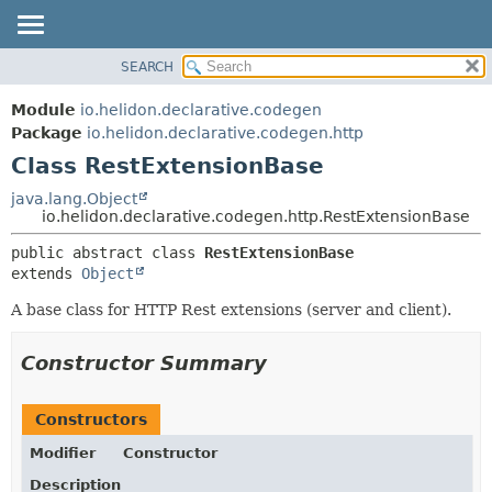
SEARCH
OVERVIEW
SUMMARY:
NESTED
MODULE
Module
io.helidon.declarative.codegen
FIELD
PACKAGE
Package
io.helidon.declarative.codegen.http
CONSTR
Class RestExtensionBase
CLASS
METHOD
USE
java.lang.Object
io.helidon.declarative.codegen.http.RestExtensionBase
TREE
DETAIL:
public abstract class 
RestExtensionBase
DEPRECATED
FIELD
extends 
Object
INDEX
CONSTR
A base class for HTTP Rest extensions (server and client).
METHOD
HELP
Constructor Summary
Constructors
Modifier
Constructor
Description