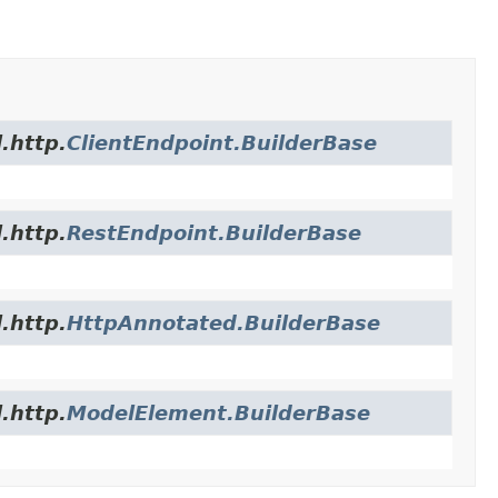
.http.
ClientEndpoint.BuilderBase
.http.
RestEndpoint.BuilderBase
.http.
HttpAnnotated.BuilderBase
.http.
ModelElement.BuilderBase