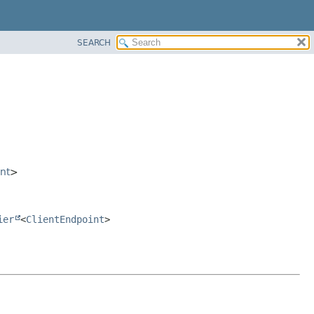
SEARCH
nt
>
ier
<
ClientEndpoint
>