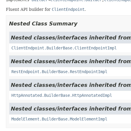
Fluent API builder for
ClientEndpoint
.
Nested Class Summary
Nested classes/interfaces inherited fro
ClientEndpoint.BuilderBase.ClientEndpointImpl
Nested classes/interfaces inherited fro
RestEndpoint.BuilderBase.RestEndpointImpl
Nested classes/interfaces inherited fro
HttpAnnotated.BuilderBase.HttpAnnotatedImpl
Nested classes/interfaces inherited fro
ModelElement.BuilderBase.ModelElementImpl