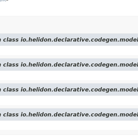
m class io.helidon.declarative.codegen.model
m class io.helidon.declarative.codegen.model
m class io.helidon.declarative.codegen.model
m class io.helidon.declarative.codegen.model