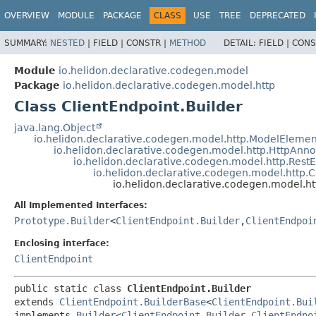
OVERVIEW
MODULE
PACKAGE
CLASS
USE
TREE
DEPRECATED
SUMMARY:
NESTED
|
FIELD |
CONSTR |
METHOD
DETAIL:
FIELD |
CONS
Module
io.helidon.declarative.codegen.model
Package
io.helidon.declarative.codegen.model.http
Class ClientEndpoint.Builder
java.lang.Object
io.helidon.declarative.codegen.model.http.ModelElemen
io.helidon.declarative.codegen.model.http.HttpAnn
io.helidon.declarative.codegen.model.http.Rest
io.helidon.declarative.codegen.model.http.C
io.helidon.declarative.codegen.model.ht
All Implemented Interfaces:
Prototype.Builder
<
ClientEndpoint.Builder
,
ClientEndpoi
Enclosing interface:
ClientEndpoint
public static class 
ClientEndpoint.Builder
extends 
ClientEndpoint.BuilderBase
<
ClientEndpoint.Bui
implements 
Builder
<
ClientEndpoint.Builder
,
ClientEndpo