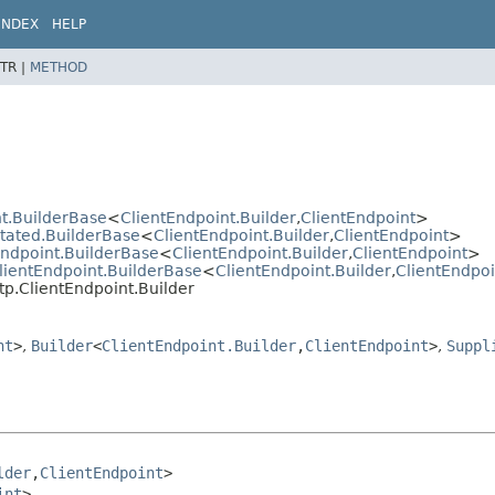
INDEX
HELP
TR |
METHOD
t.BuilderBase
<
ClientEndpoint.Builder
,
ClientEndpoint
>
otated.BuilderBase
<
ClientEndpoint.Builder
,
ClientEndpoint
>
Endpoint.BuilderBase
<
ClientEndpoint.Builder
,
ClientEndpoint
>
lientEndpoint.BuilderBase
<
ClientEndpoint.Builder
,
ClientEndpoi
tp.ClientEndpoint.Builder
nt
>
,
Builder
<
ClientEndpoint.Builder
,
ClientEndpoint
>
,
Suppl
lder
,
ClientEndpoint
>

int
>