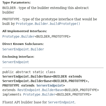
Type Parameters:
BUILDER
- type of the builder extending this abstract
builder
PROTOTYPE
- type of the prototype interface that would be
built by
Prototype.Builder.buildPrototype()
All Implemented Interfaces:
Prototype.Builder
<BUILDER,
PROTOTYPE>
Direct Known Subclasses:
ServerEndpoint.Builder
Enclosing interface:
ServerEndpoint
public abstract static class 
ServerEndpoint.BuilderBase<BUILDER extends 
ServerEndpoint.BuilderBase<BUILDER,
PROTOTYPE>,
PROTOTYPE extends 
ServerEndpoint
>
extends 
RestEndpoint.BuilderBase
<BUILDER,
PROTOTYPE>

implements 
Prototype.Builder
<BUILDER,
PROTOTYPE>
Fluent API builder base for
ServerEndpoint
.