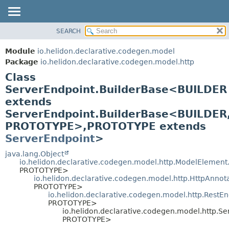
SEARCH
OVERVIEW
SUMMARY:
NESTED
MODULE
Module
io.helidon.declarative.codegen.model
FIELD
PACKAGE
Package
io.helidon.declarative.codegen.model.http
CONSTR
Class
CLASS
METHOD
ServerEndpoint.BuilderBase<BUILDER
USE
extends
TREE
DETAIL:
ServerEndpoint.BuilderBase<BUILDER
DEPRECATED
FIELD
PROTOTYPE>,
PROTOTYPE extends
INDEX
CONSTR
ServerEndpoint
>
METHOD
HELP
java.lang.Object
io.helidon.declarative.codegen.model.http.ModelElement
PROTOTYPE>
io.helidon.declarative.codegen.model.http.HttpAnnot
PROTOTYPE>
io.helidon.declarative.codegen.model.http.RestE
PROTOTYPE>
io.helidon.declarative.codegen.model.http.S
PROTOTYPE>